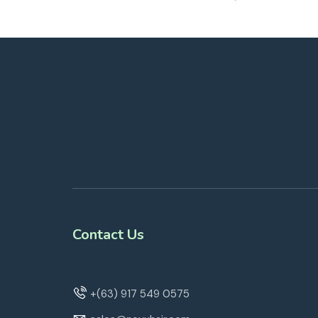
Contact Us
+(63) 917 549 0575