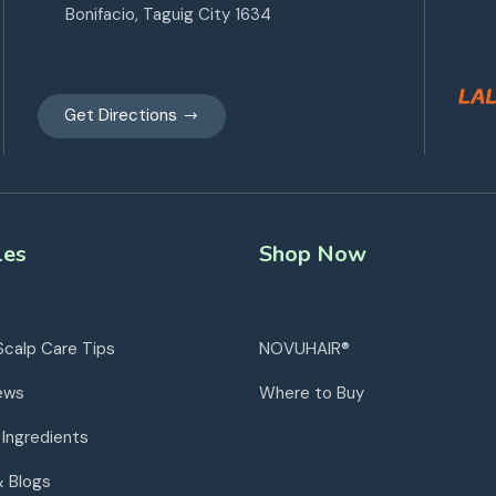
Bonifacio, Taguig City 1634
Get Directions
les
Shop Now
Scalp Care Tips
NOVUHAIR®
ews
Where to Buy
 Ingredients
& Blogs