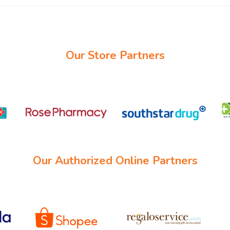
Our Store Partners
Our Authorized Online Partners