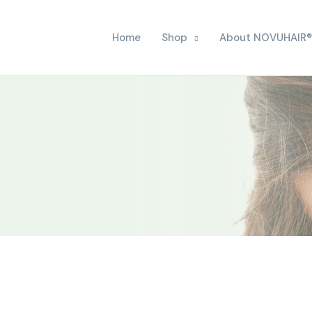
Home
Shop
About NOVUHAIR®