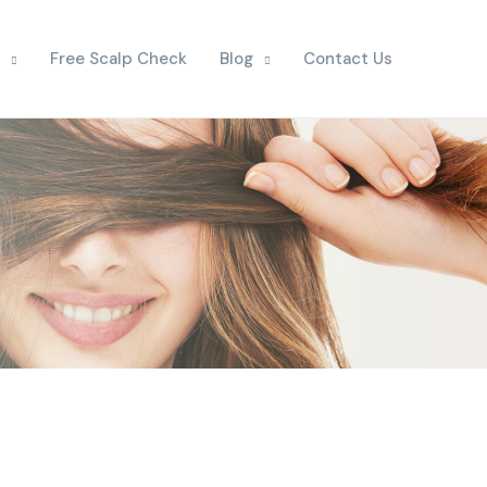
Free Scalp Check
Blog
Contact Us