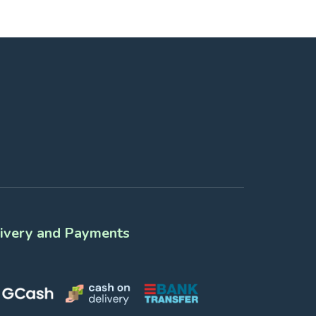
ivery and Payments