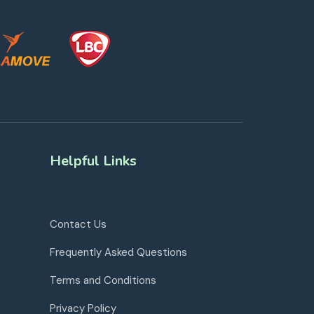
Helpful Links
Contact Us
Frequently Asked Questions
Terms and Conditions
Privacy Policy