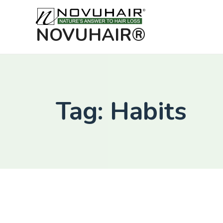
NOVUHAIR®
Tag: Habits