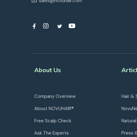
sales@novuhair.com
About Us
Artic
Company Overview
Hair & 
About NOVUHAIR®
NovuN
Free Scalp Check
Natural
Ask The Experts
Press 