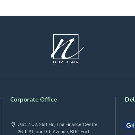
Corporate Office
Del
Unit 2102, 21st Flr., The Finance Centre
26th St. cor. 9th Avenue, BGC Fort