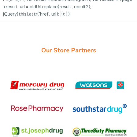
+result; url = oldUrl.replace(result, result2);
jQuery(this).attr('href', url); }); });
Our Store Partners