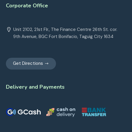
Corporate Office
Unit 2102, 21st Flr., The Finance Centre 26th St. cor.
9th Avenue, BGC Fort Bonifacio, Taguig City 1634
Get Directions
Delivery and Payments