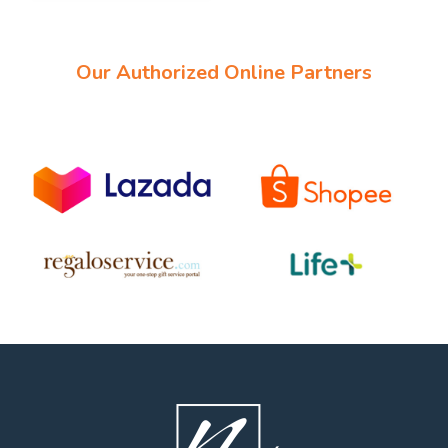
Our Authorized Online Partners