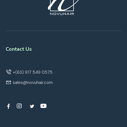
Contact Us
+(63) 917 549 0575
sales@novuhair.com