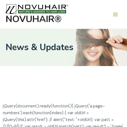
Main
Men
NOVUHAIR®
News & Updates
jQuery(document).ready(function(){ jQuery('a.page-
numbers').each(function(index) { var oldUrl =
jQuery(this).attr('href'); // alert("test: "+oldUrl); var patt =
/\/[0-9]\//; var result = oldUrl.match(patt); var result2 = '/page'