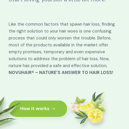
Like the common factors that spawn hair loss, finding
the right solution to your hair woes is one confusing
process that could only worsen the trouble. Before,
most of the products available in the market offer
empty promises, temporary and even expensive
solutions to address the problem of hair loss. Now,
nature has provided a safe and effective solution,
NOVUHAIR® – NATURE’S ANSWER TO HAIR LOSS!
How it works