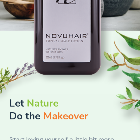
Let
Nature
Do the
Makeover
Start loving yourself a little bit more.