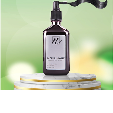
loss
Learn more