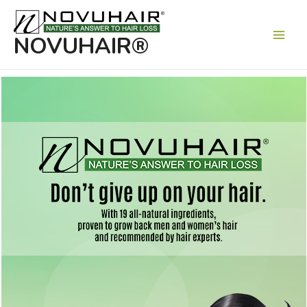
Main
Men
NOVUHAIR®
Nature’s answer to hair loss
Formulated with 19 of nature’s finest herbal
extracts and essential oils that work in
synergy to help prevent and remedy hair