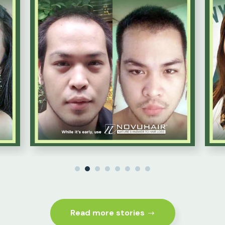
1
2
3
4
5
6
7
8
Read more stories