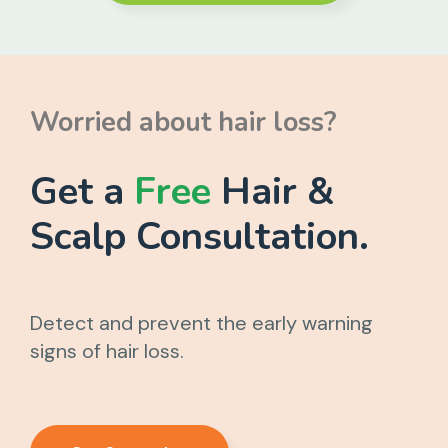
Worried about hair loss?
Get a
Free
Hair &
Scalp Consultation.
Detect and prevent the early warning
signs of hair loss.