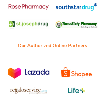
Our Authorized Online Partners