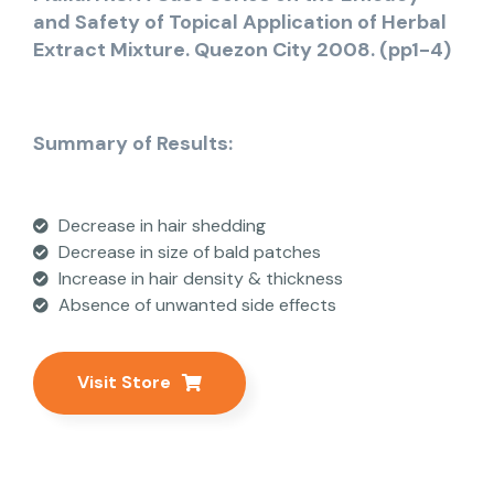
and Safety of Topical Application of Herbal
Extract Mixture. Quezon City 2008. (pp1-4)
Summary of Results:
Decrease in hair shedding
Decrease in size of bald patches
Increase in hair density & thickness
Absence of unwanted side effects
Visit Store