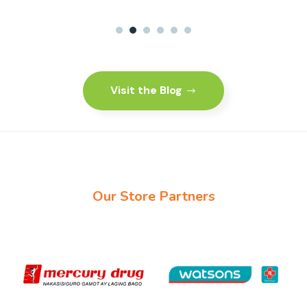
1
2
3
4
5
6
Visit the Blog
Our Store Partners