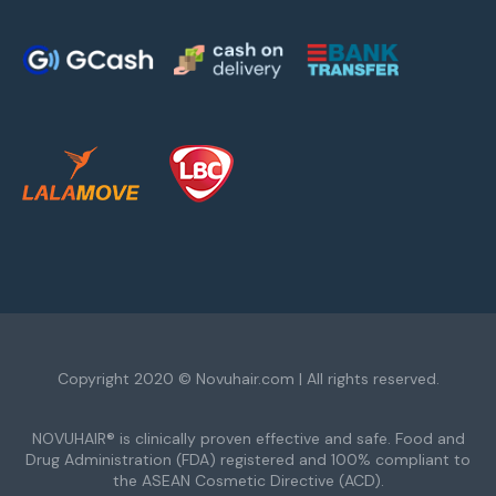
Copyright 2020 © Novuhair.com | All rights reserved.
NOVUHAIR® is clinically proven effective and safe. Food and
Drug Administration (FDA) registered and 100% compliant to
the ASEAN Cosmetic Directive (ACD).