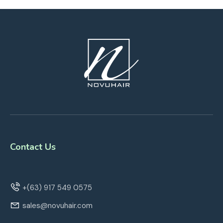
Contact Us
+(63) 917 549 0575
sales@novuhair.com