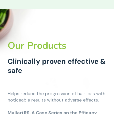
Our Products
Clinically proven effective &
safe
Helps reduce the progression of hair loss with
noticeable results without adverse effects.
Mallari RS. A Case Series on the Efficacy