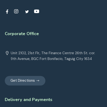
Corporate Office
Unit 2102, 21st Flr., The Finance Centre 26th St. cor.
9th Avenue, BGC Fort Bonifacio, Taguig City 1634
Get Directions
Delivery and Payments