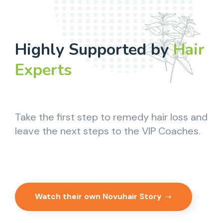
Highly Supported by
Hair
Experts
Take the first step to remedy hair loss and
leave the next steps to the VIP Coaches.
Watch their own Novuhair Story