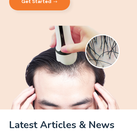
Get Started
Latest Articles & News