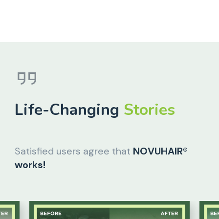
Life-Changing
Stories
Satisfied users agree that
NOVUHAIR®
works!