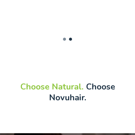
1
2
Choose Natural.
Choose
Novuhair.