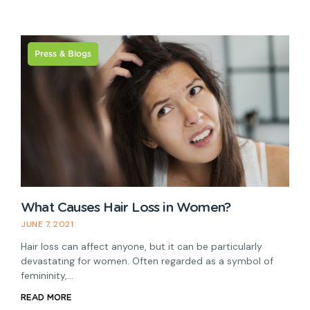
Press & Blogs
H
What Causes Hair Loss in Women?
M
JUNE 7, 2021
A
Hair loss can affect anyone, but it can be particularly
r
devastating for women. Often regarded as a symbol of
R
femininity,…
READ MORE