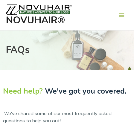
Main
Men
NOVUHAIR®
FAQs
Need help?
We've got you covered.
We’ve shared some of our most frequently asked
questions to help you out!