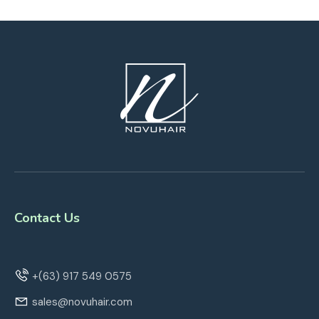
Contact Us
+(63) 917 549 0575
sales@novuhair.com