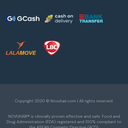
Copyright 2020 © Novuhair.com | All rights reserved.
NOVUHAIR® is clinically proven effective and safe. Food and
Drug Administration (FDA) registered and 100% compliant to
the ASEAN Cosmetic Directive (ACD).