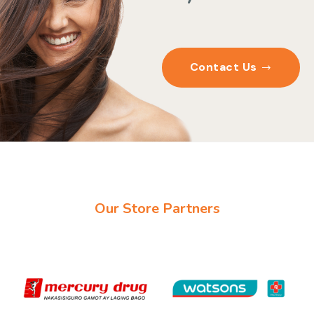
What are the early warning signs that I should
watch out for to prevent getting bald?
What are the causes of excessive hair loss?
Contact Us
What are the psychological and social behavior
effects of excessive hair loss?
What can I do to stop or prevent hair loss?
Our Store Partners