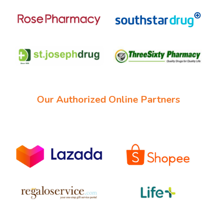
Our Authorized Online Partners