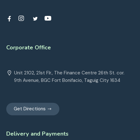
Corporate Office
Unit 2102, 21st Flr., The Finance Centre 26th St. cor.
9th Avenue, BGC Fort Bonifacio, Taguig City 1634
Get Directions
Delivery and Payments