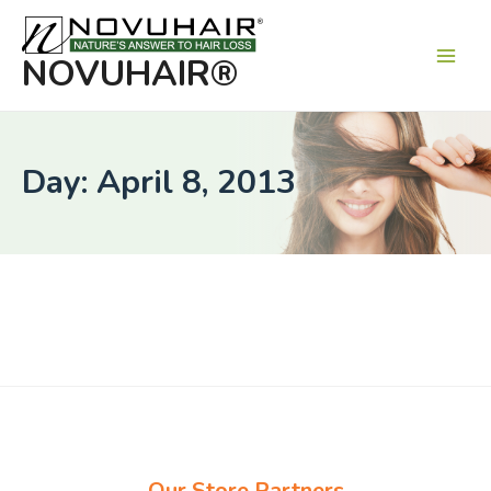
Main
Men
NOVUHAIR®
Day: April 8, 2013
Our Store Partners