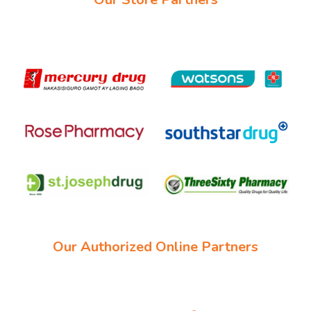
Our Authorized Online Partners