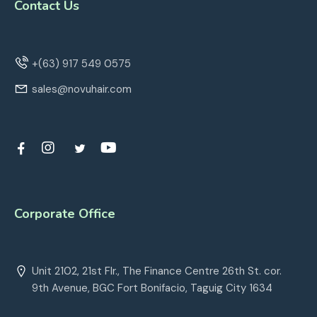
Contact Us
+(63) 917 549 0575
sales@novuhair.com
Corporate Office
Unit 2102, 21st Flr., The Finance Centre 26th St. cor.
9th Avenue, BGC Fort Bonifacio, Taguig City 1634