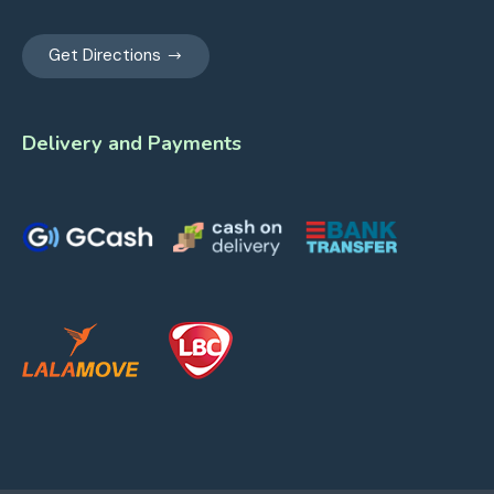
Get Directions
Delivery and Payments