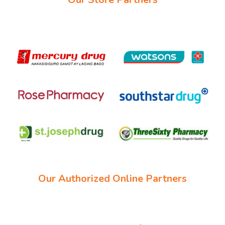
Our Authorized Online Partners