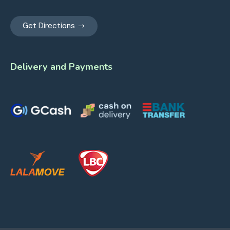
Get Directions
Delivery and Payments