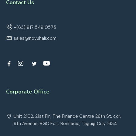
Contact Us
+(63) 917 549 0575
sales@novuhair.com
Corporate Office
Unit 2102, 21st Flr., The Finance Centre 26th St. cor.
9th Avenue, BGC Fort Bonifacio, Taguig City 1634