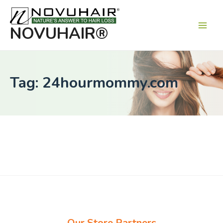
Main
Men
NOVUHAIR®
Tag: 24hourmommy.com
Our Store Partners