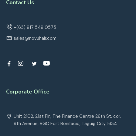
Contact Us
+(63) 917 549 0575
sales@novuhair.com
Corporate Office
Unit 2102, 21st Flr., The Finance Centre 26th St. cor.
9th Avenue, BGC Fort Bonifacio, Taguig City 1634