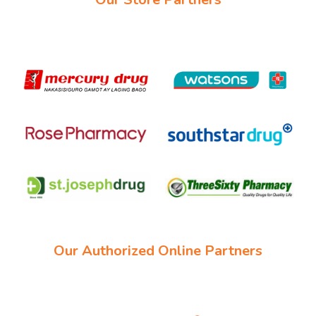
Our Authorized Online Partners