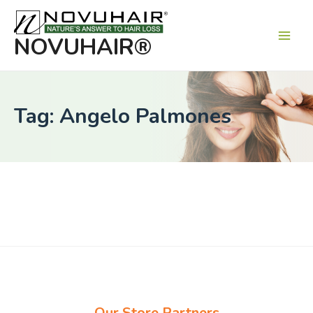
Main
Men
NOVUHAIR®
Tag: Angelo Palmones
Our Store Partners