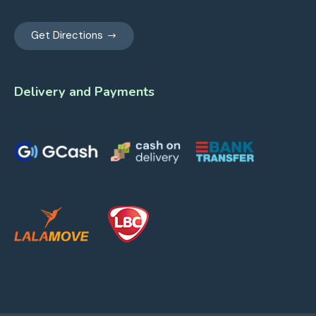
Get Directions
Delivery and Payments