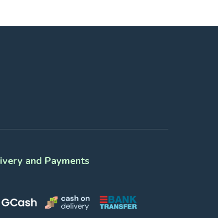
ivery and Payments