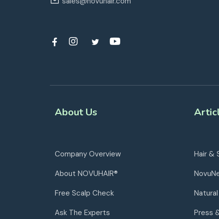
sales@novuhair.com
About Us
Artic
Company Overview
Hair & 
About NOVUHAIR®
NovuN
Free Scalp Check
Natural
Ask The Experts
Press 