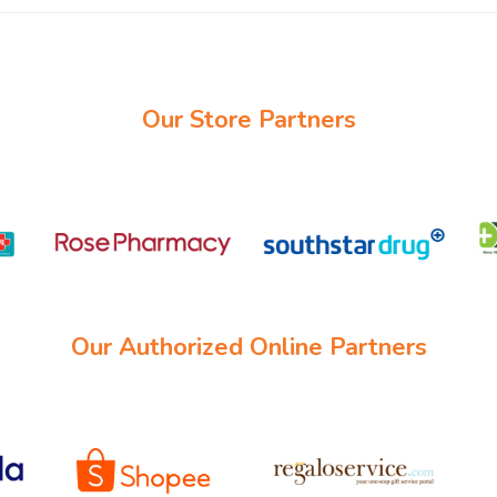
Our Store Partners
Our Authorized Online Partners