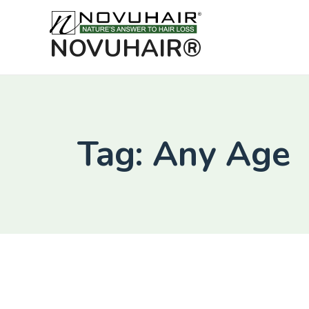
NOVUHAIR®
Tag: Any Age