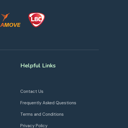
Helpful Links
Contact Us
Frequently Asked Questions
Terms and Conditions
Privacy Policy