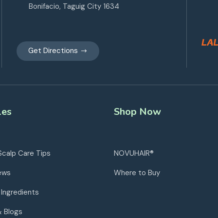
Bonifacio, Taguig City 1634
Get Directions
les
Shop Now
Scalp Care Tips
NOVUHAIR®
ews
Where to Buy
 Ingredients
& Blogs