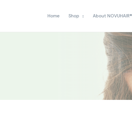
Home
Shop
About NOVUHAIR®