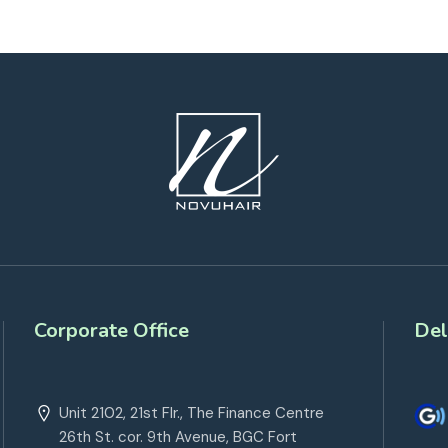
Corporate Office
Del
Unit 2102, 21st Flr., The Finance Centre
26th St. cor. 9th Avenue, BGC Fort