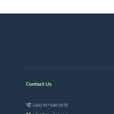
Contact Us
+(63) 917 549 0575