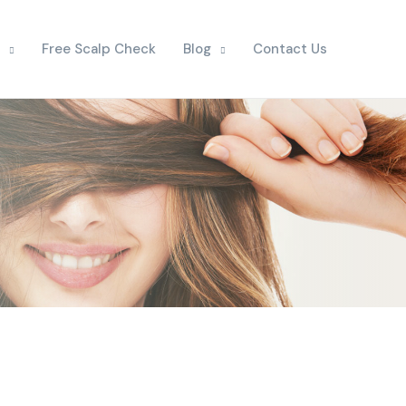
Free Scalp Check
Blog
Contact Us