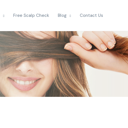
Free Scalp Check
Blog
Contact Us