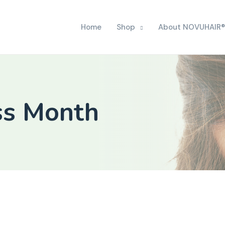
Home
Shop
About NOVUHAIR®
ss Month