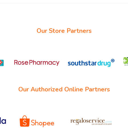
Our Store Partners
Our Authorized Online Partners