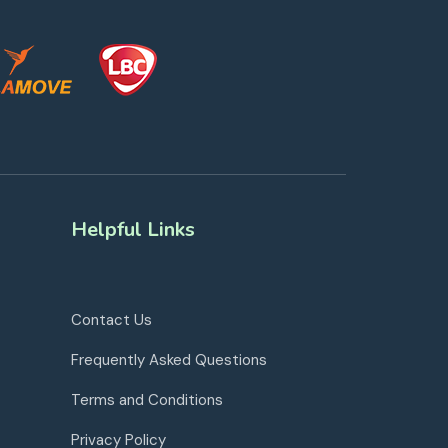
Helpful Links
Contact Us
Frequently Asked Questions
Terms and Conditions
Privacy Policy