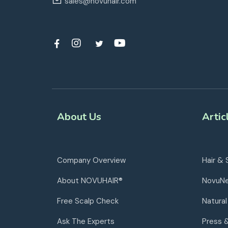
sales@novuhair.com
About Us
Artic
Company Overview
Hair & 
About NOVUHAIR®
NovuN
Free Scalp Check
Natural
Ask The Experts
Press 