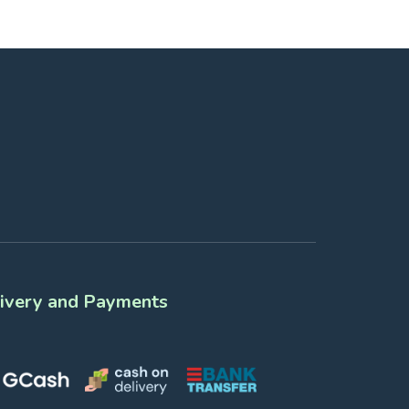
ivery and Payments