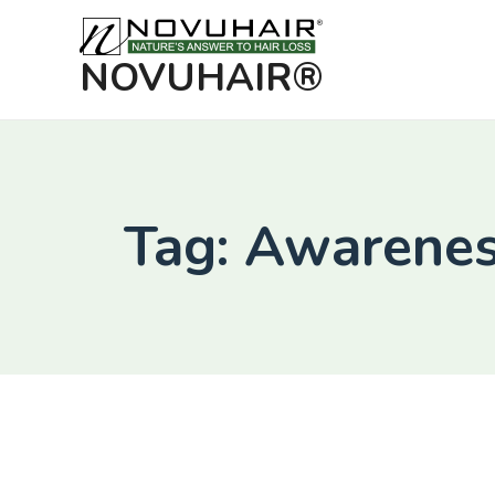
NOVUHAIR®
Tag: Awarene