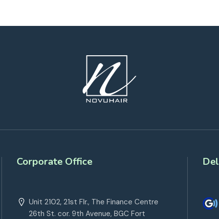
Corporate Office
Del
Unit 2102, 21st Flr., The Finance Centre
26th St. cor. 9th Avenue, BGC Fort