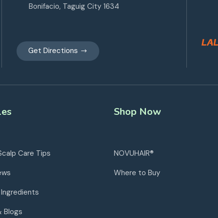
Bonifacio, Taguig City 1634
Get Directions
les
Shop Now
Scalp Care Tips
NOVUHAIR®
ews
Where to Buy
 Ingredients
& Blogs