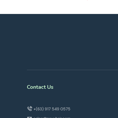
Contact Us
+(63) 917 549 0575