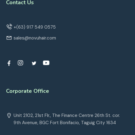
Contact Us
+(63) 917 549 0575
sales@novuhair.com
Corporate Office
Unit 2102, 21st Flr., The Finance Centre 26th St. cor.
9th Avenue, BGC Fort Bonifacio, Taguig City 1634