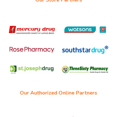
Our Authorized Online Partners