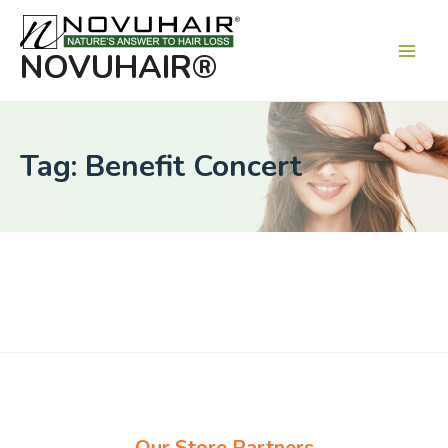
Main
Men
NOVUHAIR®
Tag: Benefit Concert
Our Store Partners