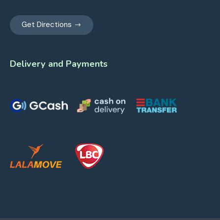
Get Directions
Delivery and Payments