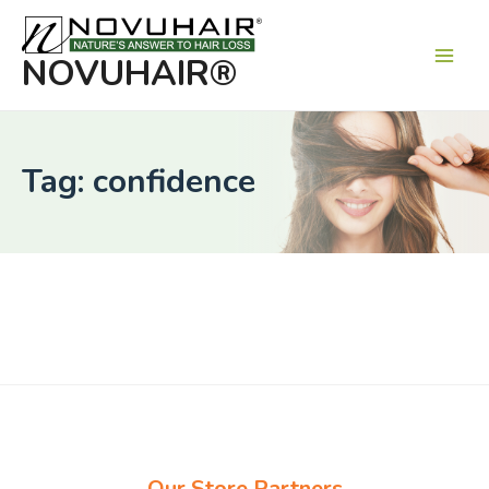
Main
Men
NOVUHAIR®
Tag: confidence
Our Store Partners