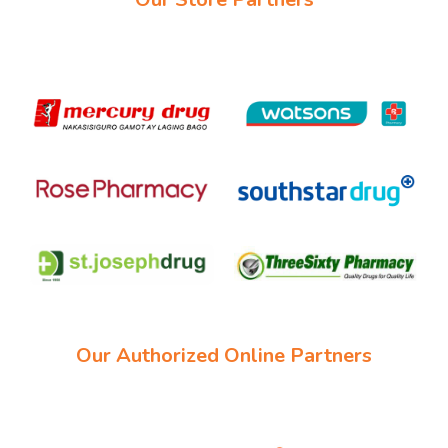
Our Authorized Online Partners