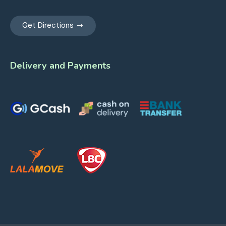
Get Directions
Delivery and Payments