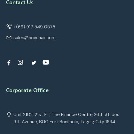
Contact Us
+(63) 917 549 0575
sales@novuhair.com
Corporate Office
Unit 2102, 21st Flr., The Finance Centre 26th St. cor.
9th Avenue, BGC Fort Bonifacio, Taguig City 1634