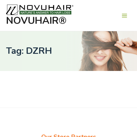
Main
Men
NOVUHAIR®
Tag: DZRH
Our Store Partners