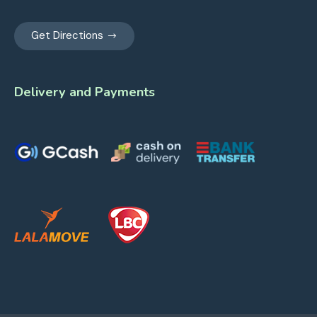
Get Directions
Delivery and Payments