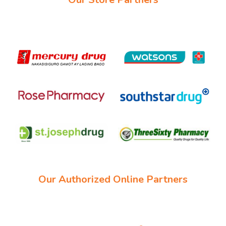
Our Authorized Online Partners