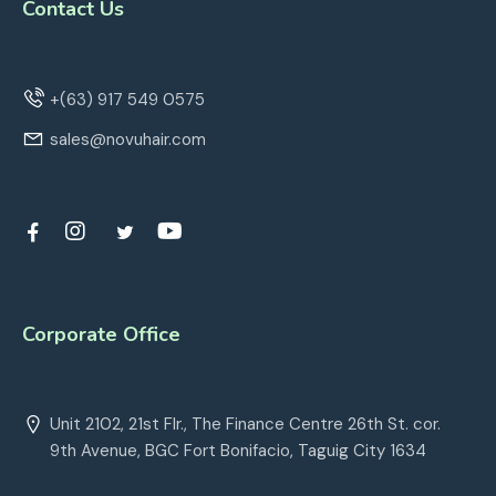
Contact Us
+(63) 917 549 0575
sales@novuhair.com
Corporate Office
Unit 2102, 21st Flr., The Finance Centre 26th St. cor.
9th Avenue, BGC Fort Bonifacio, Taguig City 1634