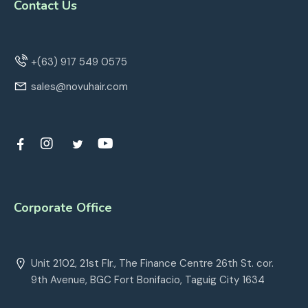
Contact Us
+(63) 917 549 0575
sales@novuhair.com
Corporate Office
Unit 2102, 21st Flr., The Finance Centre 26th St. cor.
9th Avenue, BGC Fort Bonifacio, Taguig City 1634