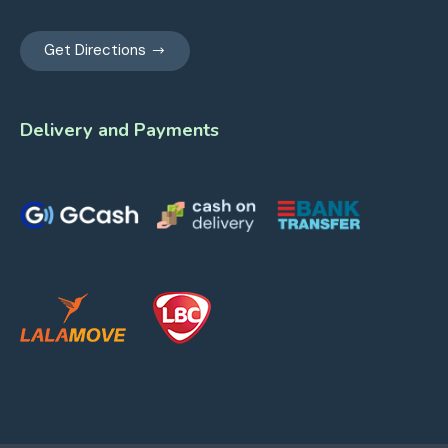
Get Directions
Delivery and Payments