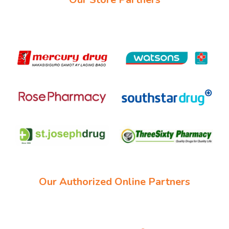
Our Authorized Online Partners