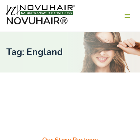
Main
Men
NOVUHAIR®
Tag: England
Our Store Partners