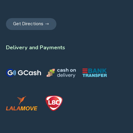
Get Directions
Delivery and Payments