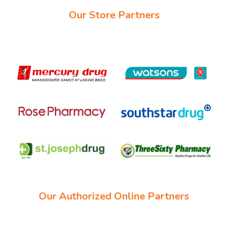
Our Store Partners
Our Authorized Online Partners