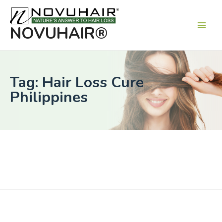
Main
Men
NOVUHAIR®
Tag: Hair Loss Cure
Philippines