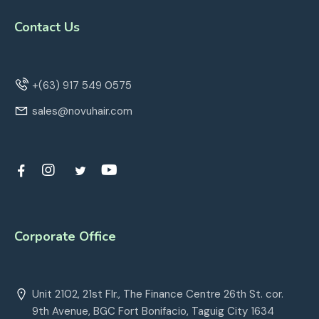
Contact Us
+(63) 917 549 0575
sales@novuhair.com
Corporate Office
Unit 2102, 21st Flr., The Finance Centre 26th St. cor.
9th Avenue, BGC Fort Bonifacio, Taguig City 1634