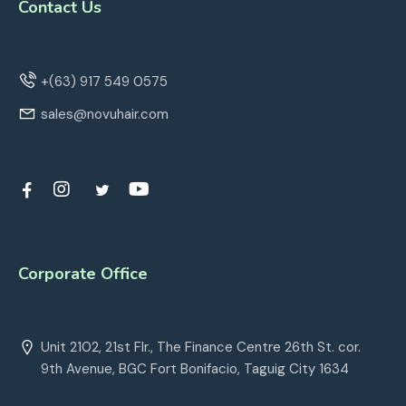
Contact Us
+(63) 917 549 0575
sales@novuhair.com
Corporate Office
Unit 2102, 21st Flr., The Finance Centre 26th St. cor.
9th Avenue, BGC Fort Bonifacio, Taguig City 1634