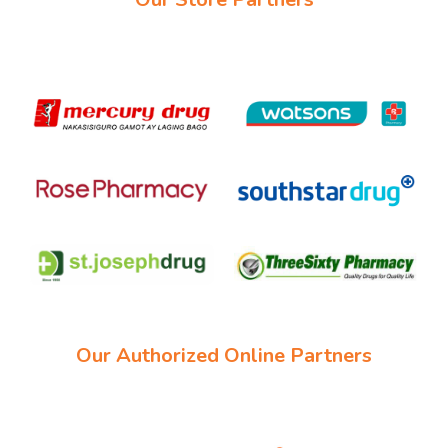
Our Authorized Online Partners