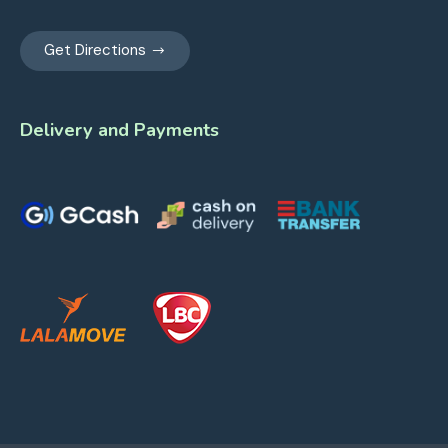
Get Directions
Delivery and Payments