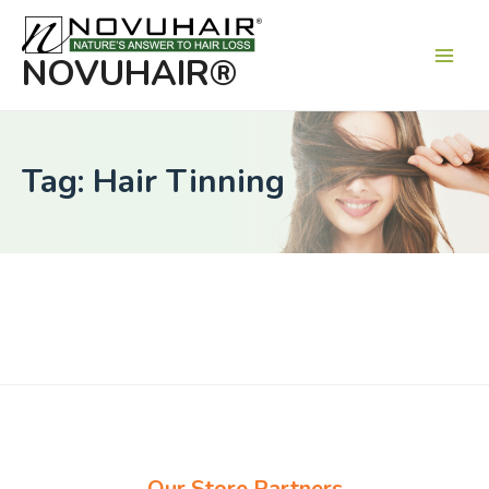
Main
Men
NOVUHAIR®
Tag: Hair Tinning
Our Store Partners