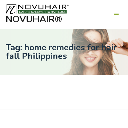
Main
Men
NOVUHAIR®
Tag: home remedies for hair
fall Philippines