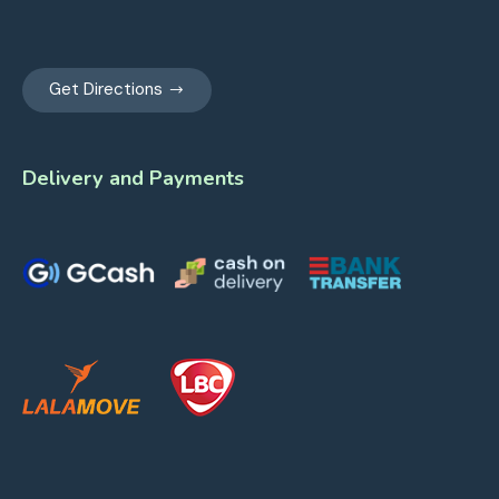
Get Directions
Delivery and Payments