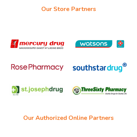
Our Store Partners
Our Authorized Online Partners