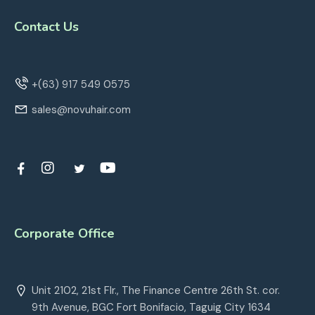
Contact Us
+(63) 917 549 0575
sales@novuhair.com
Corporate Office
Unit 2102, 21st Flr., The Finance Centre 26th St. cor.
9th Avenue, BGC Fort Bonifacio, Taguig City 1634