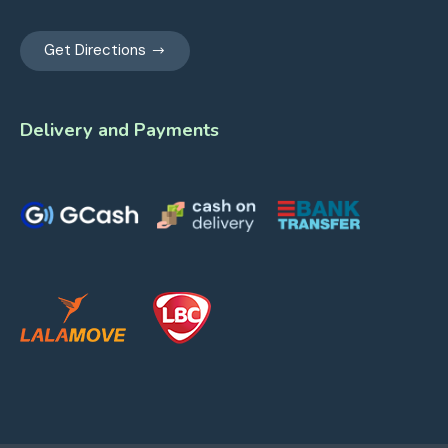
Get Directions
Delivery and Payments