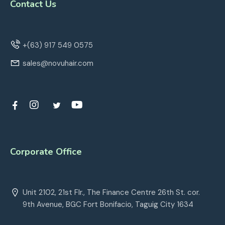
Contact Us
+(63) 917 549 0575
sales@novuhair.com
Corporate Office
Unit 2102, 21st Flr., The Finance Centre 26th St. cor.
9th Avenue, BGC Fort Bonifacio, Taguig City 1634