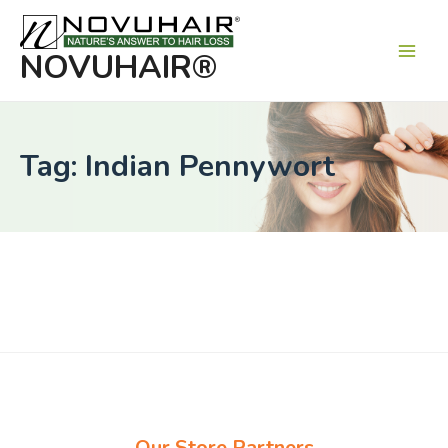
Main
Men
NOVUHAIR®
Tag: Indian Pennywort
Our Store Partners