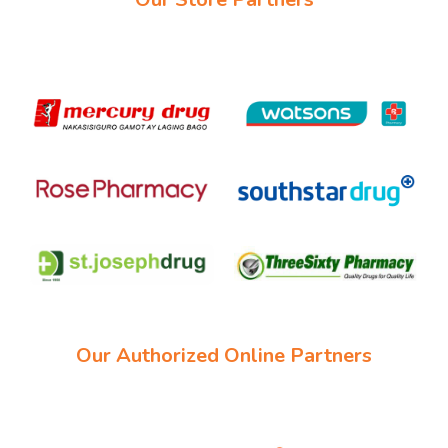
Our Authorized Online Partners