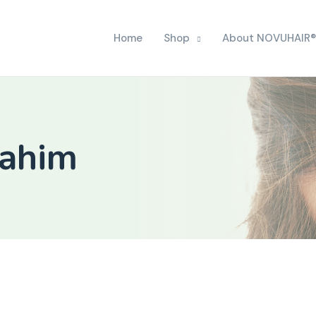
Home
Shop
About NOVUHAIR®
rahim