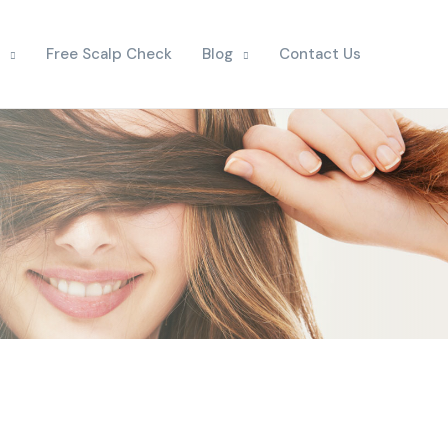
Free Scalp Check
Blog
Contact Us