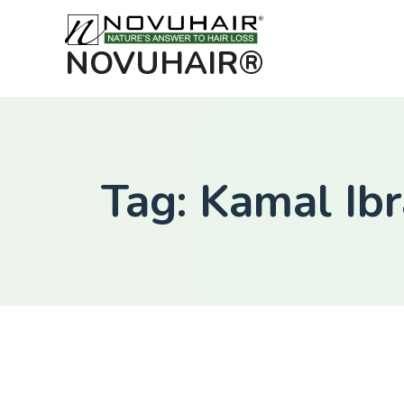
NOVUHAIR®
Tag: Kamal Ib