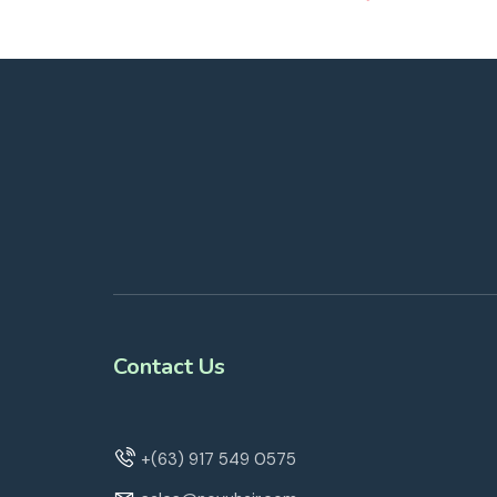
Contact Us
+(63) 917 549 0575