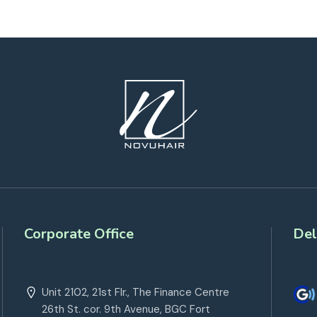
Corporate Office
Del
Unit 2102, 21st Flr., The Finance Centre
26th St. cor. 9th Avenue, BGC Fort