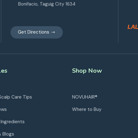
Bonifacio, Taguig City 1634
Get Directions
les
Shop Now
Scalp Care Tips
NOVUHAIR®
ews
Where to Buy
 Ingredients
& Blogs