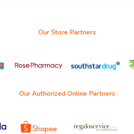
Our Store Partners
Our Authorized Online Partners