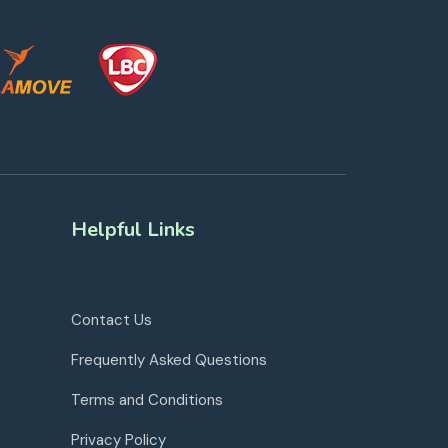
Helpful Links
Contact Us
Frequently Asked Questions
Terms and Conditions
Privacy Policy