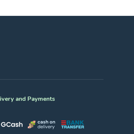
ivery and Payments