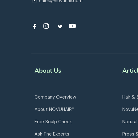
sales@novuhair.com
About Us
Artic
Company Overview
Hair & 
About NOVUHAIR®
NovuN
Free Scalp Check
Natural
Ask The Experts
Press 