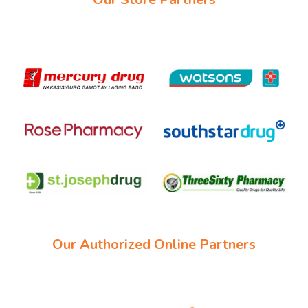
Our Authorized Online Partners