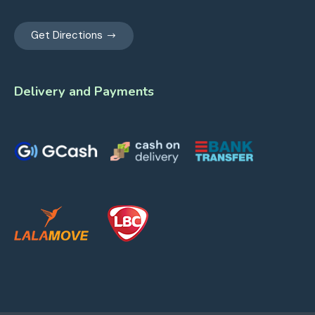
Get Directions
Delivery and Payments