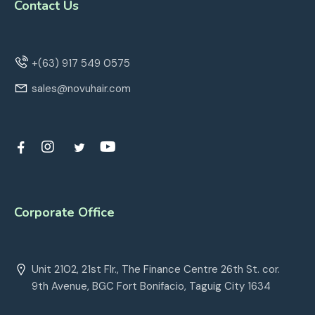
Contact Us
+(63) 917 549 0575
sales@novuhair.com
Corporate Office
Unit 2102, 21st Flr., The Finance Centre 26th St. cor.
9th Avenue, BGC Fort Bonifacio, Taguig City 1634