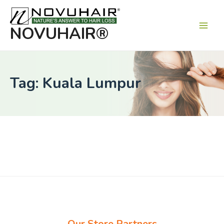
Main
Men
NOVUHAIR®
Tag: Kuala Lumpur
Our Store Partners