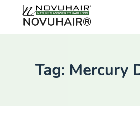
NOVUHAIR®
Tag: Mercury 