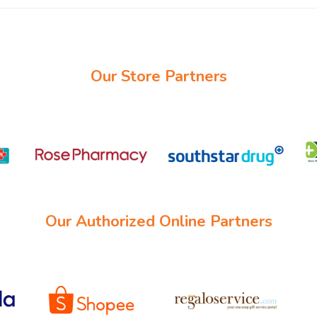
Our Store Partners
Our Authorized Online Partners