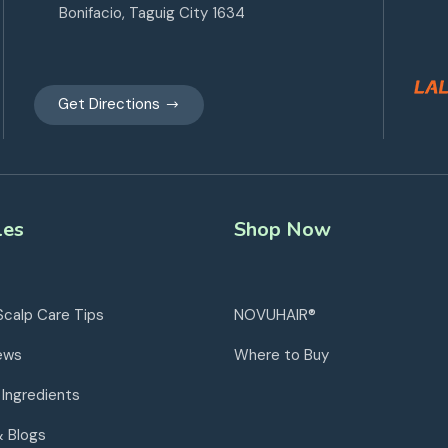
Bonifacio, Taguig City 1634
Get Directions
les
Shop Now
Scalp Care Tips
NOVUHAIR®
ews
Where to Buy
 Ingredients
& Blogs