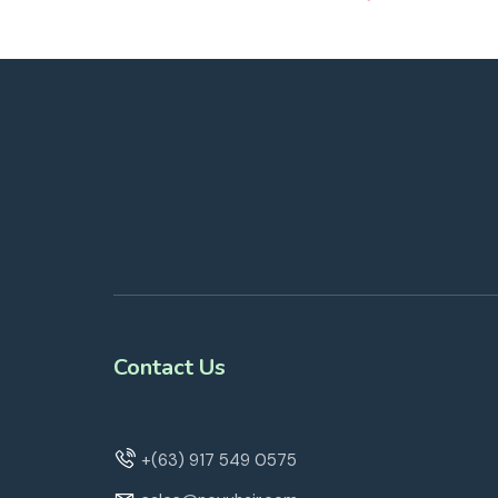
Contact Us
+(63) 917 549 0575