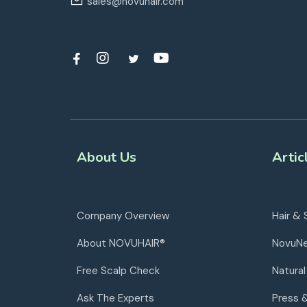
sales@novuhair.com
About Us
Artic
Company Overview
Hair & 
About NOVUHAIR®
NovuN
Free Scalp Check
Natural
Ask The Experts
Press 