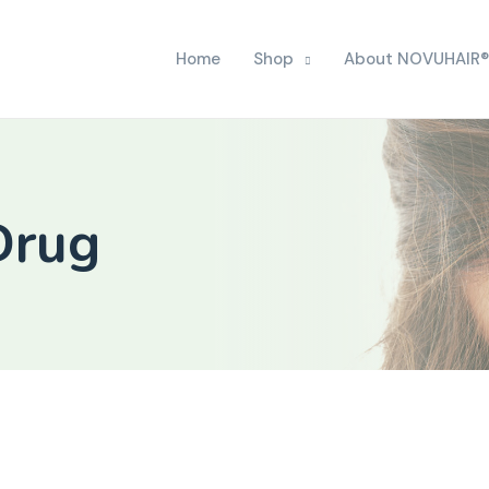
Home
Shop
About NOVUHAIR®
Drug