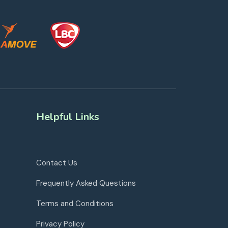
Helpful Links
Contact Us
Frequently Asked Questions
Terms and Conditions
Privacy Policy