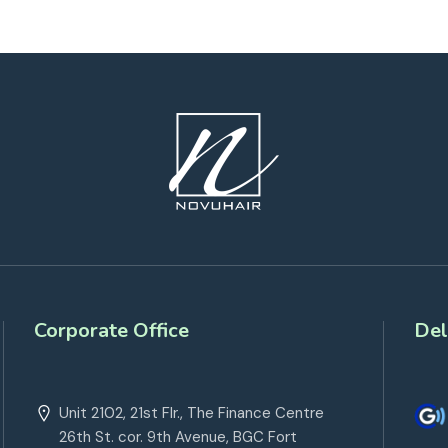
Corporate Office
Del
Unit 2102, 21st Flr., The Finance Centre
26th St. cor. 9th Avenue, BGC Fort