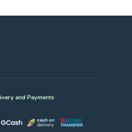
ivery and Payments