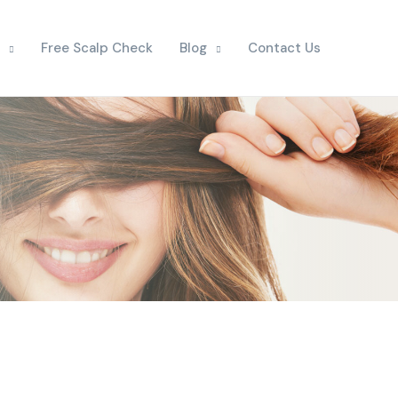
Free Scalp Check
Blog
Contact Us