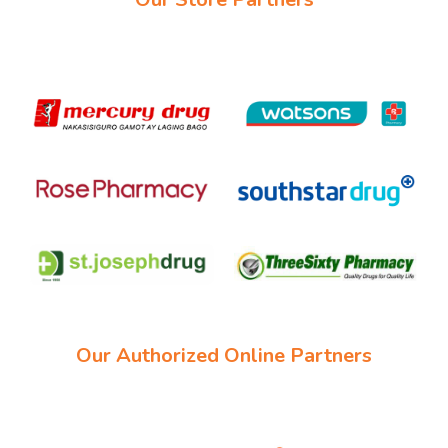
Our Authorized Online Partners