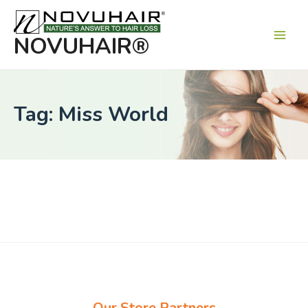
Main
Men
NOVUHAIR®
Tag: Miss World
Our Store Partners