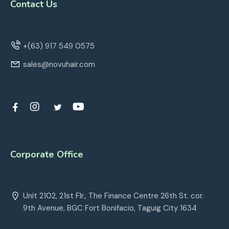
Contact Us
+(63) 917 549 0575
sales@novuhair.com
Corporate Office
Unit 2102, 21st Flr., The Finance Centre 26th St. cor.
9th Avenue, BGC Fort Bonifacio, Taguig City 1634