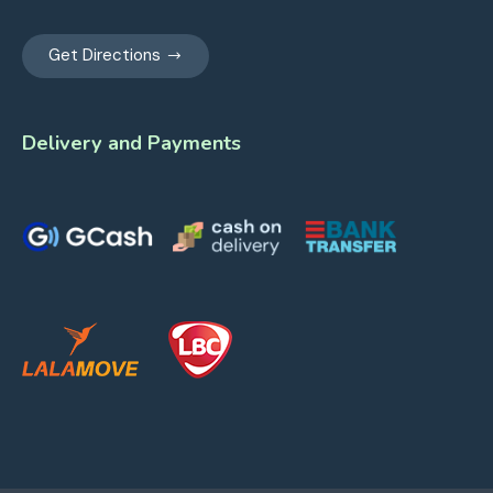
Get Directions
Delivery and Payments