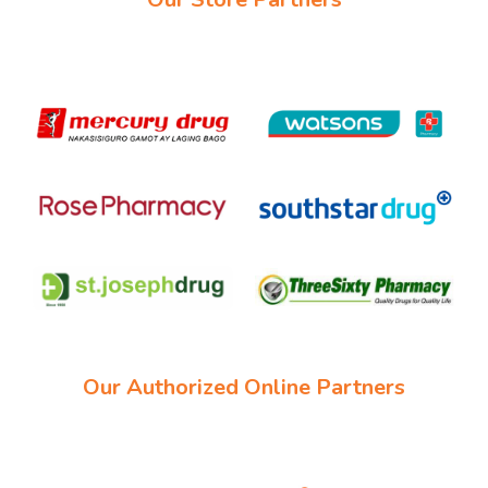
Our Authorized Online Partners