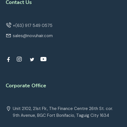
Contact Us
+(63) 917 549 0575
sales@novuhair.com
Corporate Office
Unit 2102, 21st Flr., The Finance Centre 26th St. cor.
9th Avenue, BGC Fort Bonifacio, Taguig City 1634