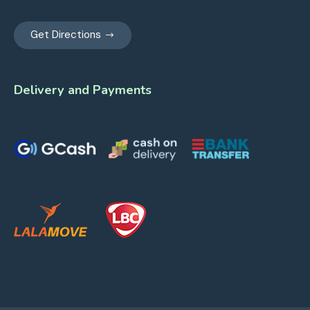
Get Directions
Delivery and Payments