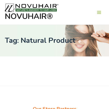
Main
Men
NOVUHAIR®
Tag: Natural Product
Our Store Partners