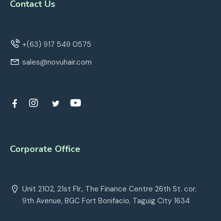
Contact Us
+(63) 917 549 0575
sales@novuhair.com
Corporate Office
Unit 2102, 21st Flr., The Finance Centre 26th St. cor.
9th Avenue, BGC Fort Bonifacio, Taguig City 1634