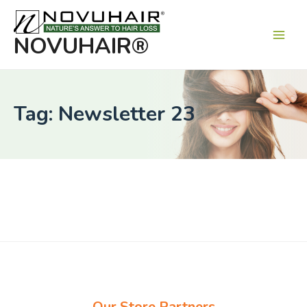
Main
Men
NOVUHAIR®
Tag: Newsletter 23
Our Store Partners