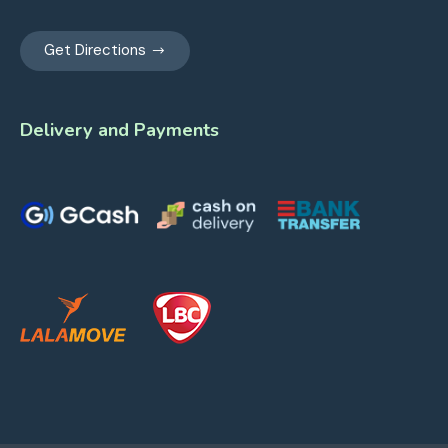
Get Directions
Delivery and Payments