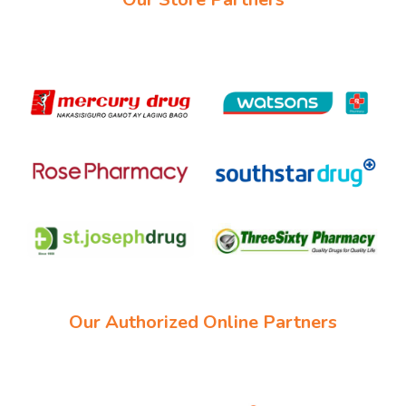
Our Authorized Online Partners