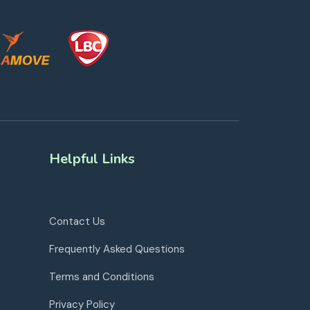
Helpful Links
Contact Us
Frequently Asked Questions
Terms and Conditions
Privacy Policy