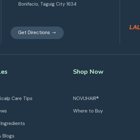
Bonifacio, Taguig City 1634
Get Directions
les
Shop Now
Scalp Care Tips
NOVUHAIR®
ews
Where to Buy
 Ingredients
& Blogs