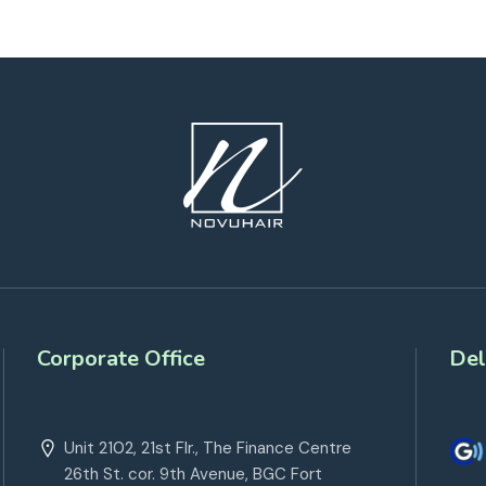
Corporate Office
Del
Unit 2102, 21st Flr., The Finance Centre
26th St. cor. 9th Avenue, BGC Fort