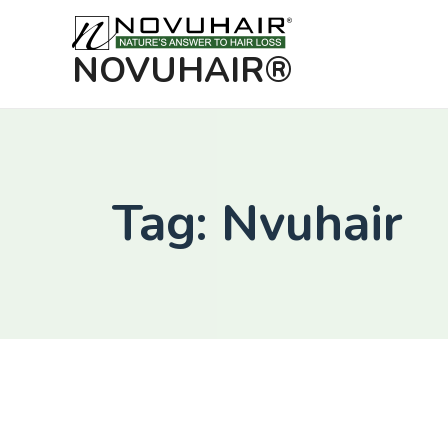
NOVUHAIR®
Tag: Nvuhair