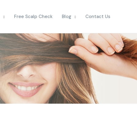
Free Scalp Check
Blog
Contact Us