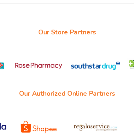
Our Store Partners
Our Authorized Online Partners