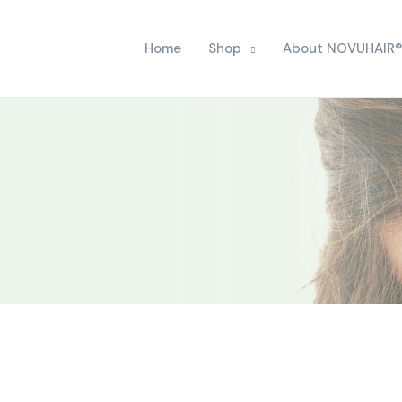
Home
Shop
About NOVUHAIR®