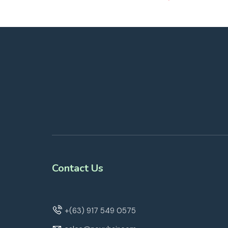
Contact Us
+(63) 917 549 0575