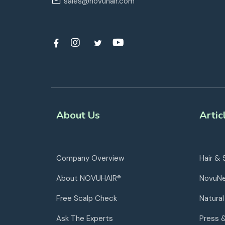
sales@novuhair.com
About Us
Artic
Company Overview
Hair & 
About NOVUHAIR®
NovuN
Free Scalp Check
Natural
Ask The Experts
Press 