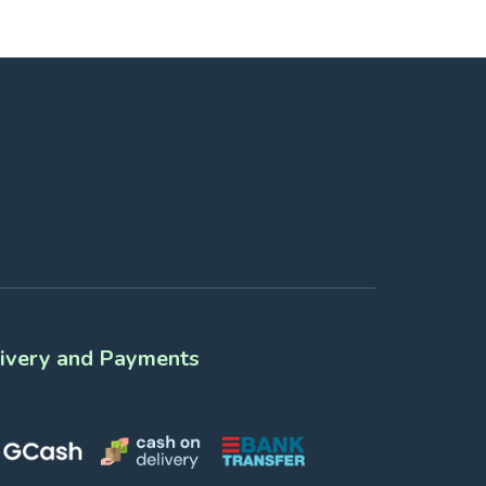
ivery and Payments