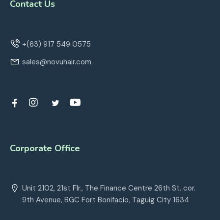
Contact Us
+(63) 917 549 0575
sales@novuhair.com
Corporate Office
Unit 2102, 21st Flr., The Finance Centre 26th St. cor.
9th Avenue, BGC Fort Bonifacio, Taguig City 1634