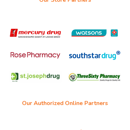
Our Authorized Online Partners