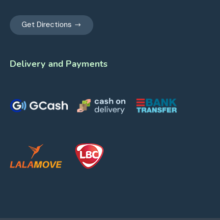
Get Directions
Delivery and Payments