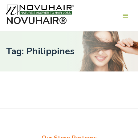
Main
Men
NOVUHAIR®
Tag: Philippines
Our Store Partners