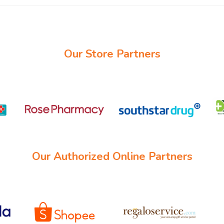
Our Store Partners
Our Authorized Online Partners