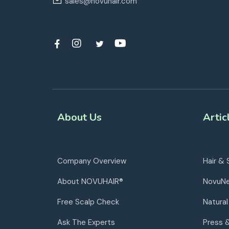
sales@novuhair.com
About Us
Artic
Company Overview
Hair & 
About NOVUHAIR®
NovuN
Free Scalp Check
Natural
Ask The Experts
Press 