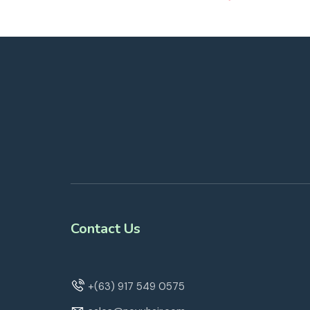
Contact Us
+(63) 917 549 0575