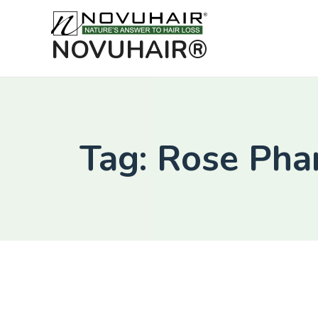
NOVUHAIR®
Tag: Rose Ph