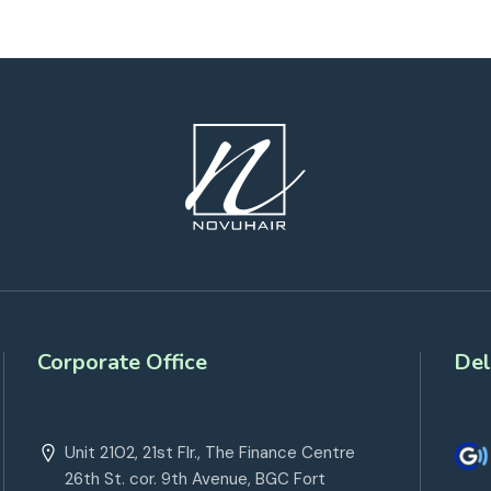
Corporate Office
Del
Unit 2102, 21st Flr., The Finance Centre
26th St. cor. 9th Avenue, BGC Fort