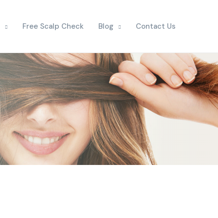
Free Scalp Check
Blog
Contact Us