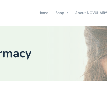
Home
Shop
About NOVUHAIR®
armacy