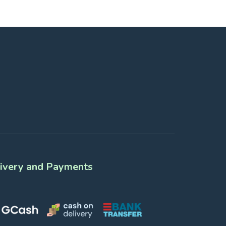
ivery and Payments