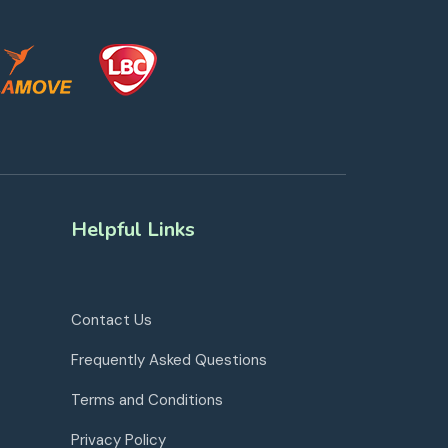
Helpful Links
Contact Us
Frequently Asked Questions
Terms and Conditions
Privacy Policy