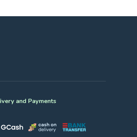
ivery and Payments