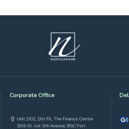
Corporate Office
Del
Unit 2102, 21st Flr., The Finance Centre
26th St. cor. 9th Avenue, BGC Fort