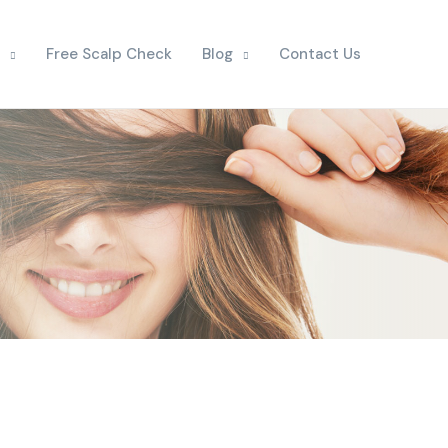
Free Scalp Check
Blog
Contact Us