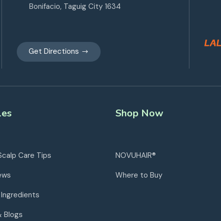
Bonifacio, Taguig City 1634
Get Directions
les
Shop Now
Scalp Care Tips
NOVUHAIR®
ews
Where to Buy
 Ingredients
& Blogs