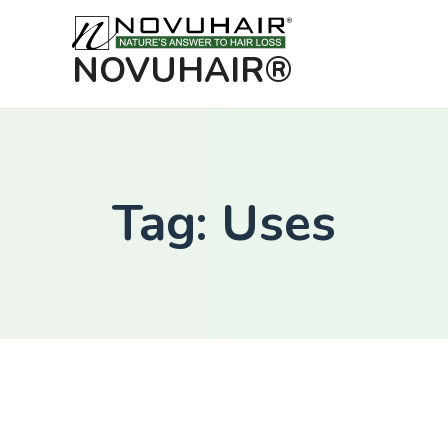
NOVUHAIR®
Tag: Uses