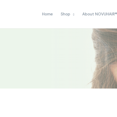
Home
Shop
About NOVUHAIR®