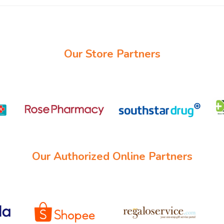
Our Store Partners
Our Authorized Online Partners