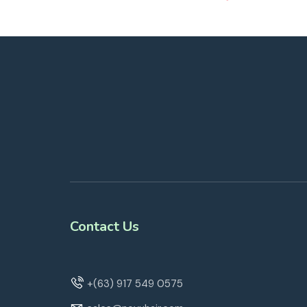
Contact Us
+(63) 917 549 0575