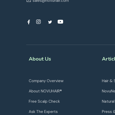
sales@novuhair.com
About Us
Artic
Company Overview
Hair & 
About NOVUHAIR®
NovuN
Free Scalp Check
Natural
Ask The Experts
Press 