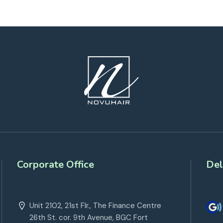
Corporate Office
Del
Unit 2102, 21st Flr., The Finance Centre
26th St. cor. 9th Avenue, BGC Fort