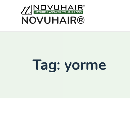
NOVUHAIR®
Tag: yorme