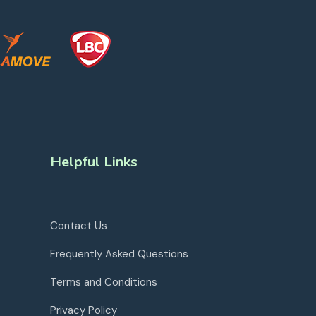
Helpful Links
Contact Us
Frequently Asked Questions
Terms and Conditions
Privacy Policy