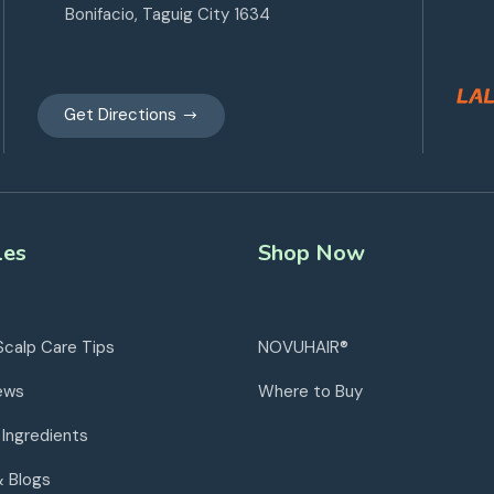
Bonifacio, Taguig City 1634
Get Directions
les
Shop Now
Scalp Care Tips
NOVUHAIR®
ews
Where to Buy
 Ingredients
& Blogs