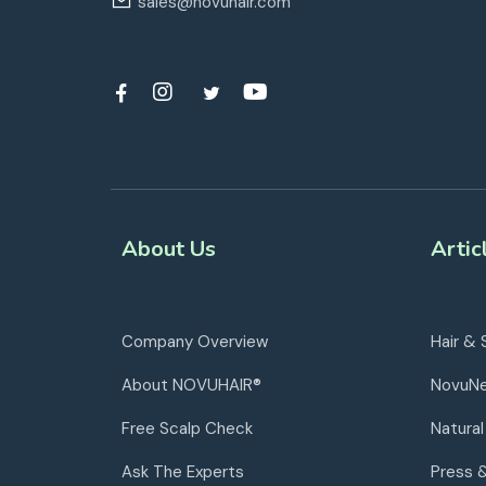
sales@novuhair.com
About Us
Artic
Company Overview
Hair & 
About NOVUHAIR®
NovuN
Free Scalp Check
Natural
Ask The Experts
Press 