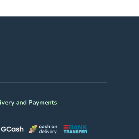
ivery and Payments