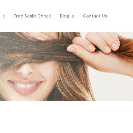
Free Scalp Check
Blog
Contact Us