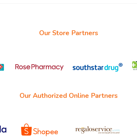
Our Store Partners
Our Authorized Online Partners