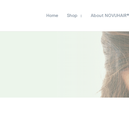
Home
Shop
About NOVUHAIR®