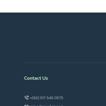
Contact Us
+(63) 917 549 0575