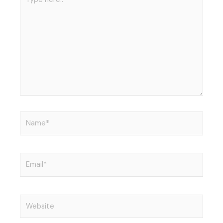
n
here..
Name*
Email*
Website