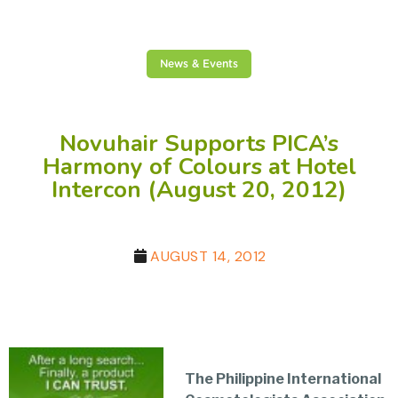
News & Events
Novuhair Supports PICA’s
Harmony of Colours at Hotel
Intercon (August 20, 2012)
AUGUST 14, 2012
The Philippine International