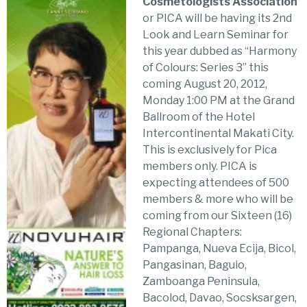
Cosmetologists Association
or PICA will be having its 2nd
Look and Learn Seminar for
this year dubbed as “Harmony
of Colours: Series 3” this
coming August 20, 2012,
Monday 1:00 PM at the Grand
Ballroom of the Hotel
Intercontinental Makati City.
This is exclusively for Pica
members only. PICA is
expecting attendees of 500
members & more who will be
coming from our Sixteen (16)
Regional Chapters:
Pampanga, Nueva Ecija, Bicol,
Pangasinan, Baguio,
Zamboanga Peninsula,
Bacolod, Davao, Socsksargen,