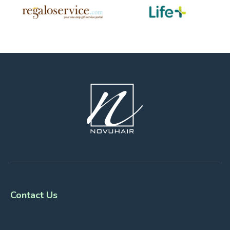
Contact Us