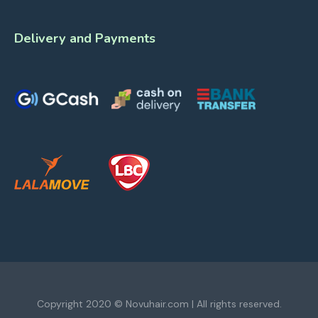
Delivery and Payments
Copyright 2020 © Novuhair.com | All rights reserved.