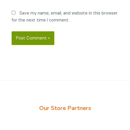
Save my name, email, and website in this browser
for the next time I comment.
Our Store Partners