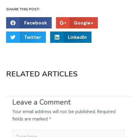
SHARE THIS POST:
S
S
Facebook
Google+
h
h
S
S
a
a
Twitter
LinkedIn
h
h
r
r
a
a
e
e
r
r
o
o
e
e
n
n
RELATED ARTICLES
o
o
f
g
n
n
a
o
t
l
c
o
w
i
e
g
Leave a Comment
i
n
b
l
t
k
o
e
Your email address will not be published.
Required
t
e
o
fields are marked
*
e
d
k
r
i
Type