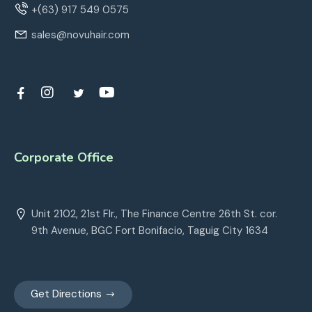
+(63) 917 549 0575
sales@novuhair.com
Corporate Office
Unit 2102, 21st Flr., The Finance Centre 26th St. cor.
9th Avenue, BGC Fort Bonifacio, Taguig City 1634
Get Directions