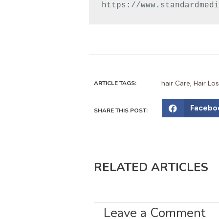
https://www.standardmedi
hair Care
,
Hair Lo
ARTICLE TAGS:
S
Facebo
SHARE THIS POST:
h
a
r
e
RELATED ARTICLES
o
n
f
a
Leave a Comment