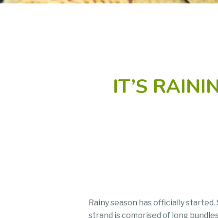
IT’S RAIN
Rainy season has officially starte
strand is comprised of long bundles