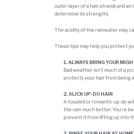
outer layer of a hair strand) and an
determine its strength).
The acidity of the rainwater may cau
These tips may help you protect you
1. ALWAYS BRING YOUR MIG
Bad weather isn’t much of a pr
protects your hair from being w
2. SLICK UP-DO HAIR
A tousled or romantic up-do will 
the rain much better. You’re be
prevent it from lifting up into f
3. RINSE YOUR HAIR AT HOME