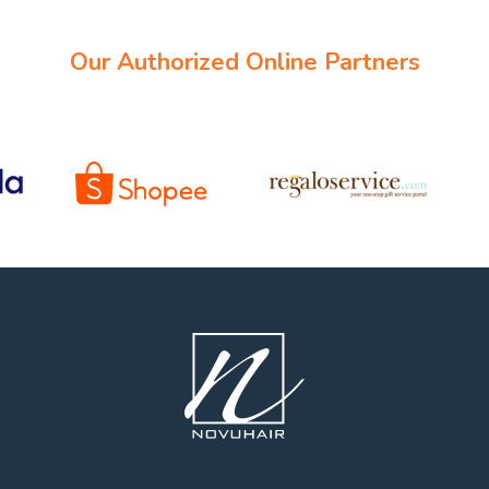
Our Authorized Online Partners