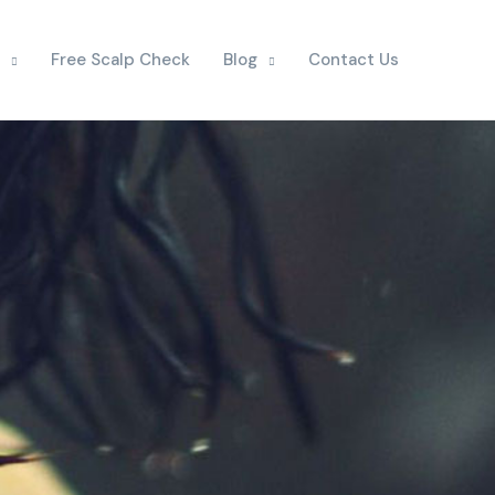
Free Scalp Check
Blog
Contact Us