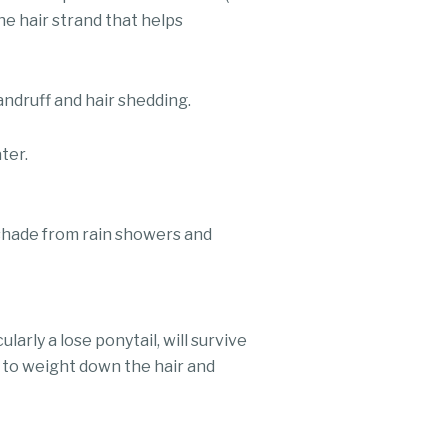
the hair strand that helps
andruff and hair shedding.
ter.
 shade from rain showers and
larly a lose ponytail, will survive
t to weight down the hair and