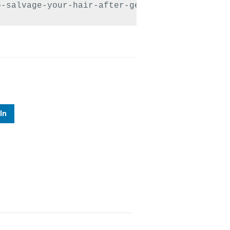
o-salvage-your-hair-after-getting-caught-in-r
In