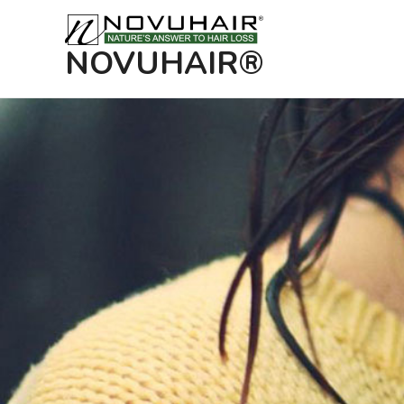
NOVUHAIR®