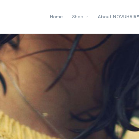
Home
Shop
About NOVUHAIR®