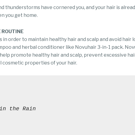
 thunderstorms have cornered you, and your hair is already
en you get home.
E ROUTINE
 in order to maintain healthy hair and scalp and avoid hair los
ampoo and herbal conditioner like Novuhair 3-in-1 pack. Nov
 help promote healthy hair and scalp, prevent excessive hair
 cosmetic properties of your hair.
in the Rain