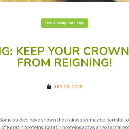
Hair & Scalp Care Tips
ING: KEEP YOUR CROW
FROM REIGNING!
JULY 29, 2016
d. Some studies have shown that rainwater may be harmful to
 of keratin proteins. Keratin proteins act as an external pro