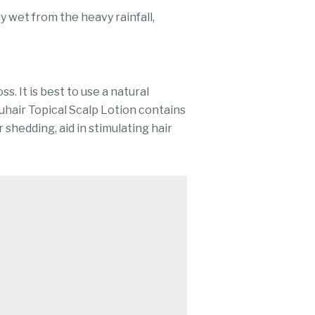
 wet from the heavy rainfall,
s. It is best to use a natural
uhair Topical Scalp Lotion contains
 shedding, aid in stimulating hair