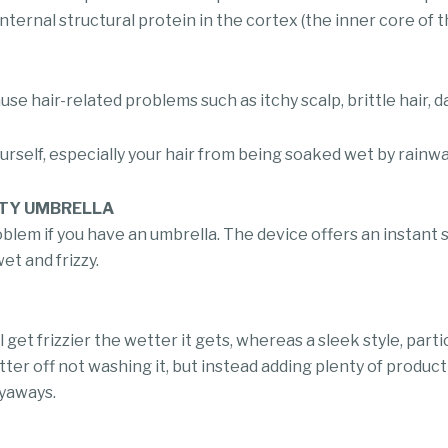
 internal structural protein in the cortex (the inner core of 
se hair-related problems such as itchy scalp, brittle hair, d
rself, especially your hair from being soaked wet by rainwa
HTY UMBRELLA
oblem if you have an umbrella. The device offers an instant
et and frizzy.
get frizzier the wetter it gets, whereas a sleek style, particu
tter off not washing it, but instead adding plenty of produc
lyaways.