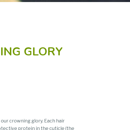
NING GLORY
 our crowning glory. Each hair
tective protein in the cuticle (the