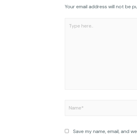
c
Your email address will not be p
e
b
Type
o
here..
o
k
Name*
Save my name, email, and web