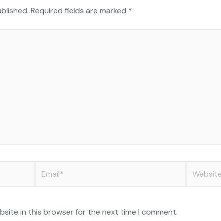
o
i
n
ublished.
Required fields are marked
*
g
t
k
l
t
e
e
e
d
r
i
n
Email*
Website
site in this browser for the next time I comment.