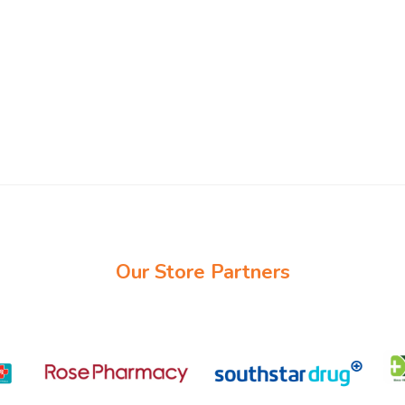
Our Store Partners