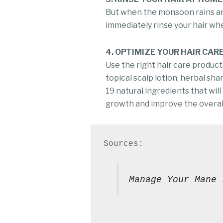
But when the monsoon rains and
immediately rinse your hair wh
4. OPTIMIZE YOUR HAIR CAR
Use the right hair care products
topical scalp lotion, herbal sh
19 natural ingredients that will
growth and improve the overall
Manage Your Mane 