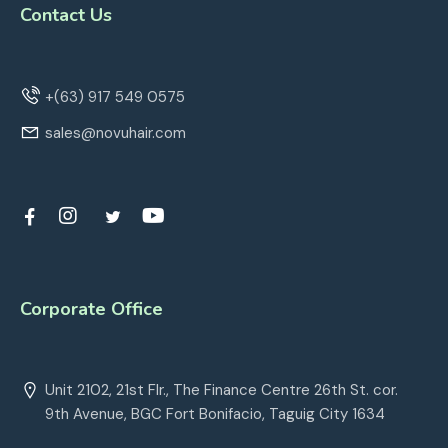
Contact Us
+(63) 917 549 0575
sales@novuhair.com
Corporate Office
Unit 2102, 21st Flr., The Finance Centre 26th St. cor.
9th Avenue, BGC Fort Bonifacio, Taguig City 1634