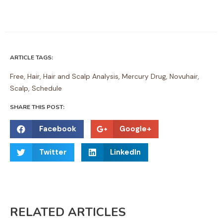
ARTICLE TAGS:
Free
,
Hair
,
Hair and Scalp Analysis
,
Mercury Drug
,
Novuhair
,
Scalp
,
Schedule
SHARE THIS POST:
S
S
Facebook
Google+
h
h
S
S
a
a
Twitter
LinkedIn
h
h
r
r
a
a
e
e
r
r
o
o
e
e
n
n
RELATED ARTICLES
o
o
f
g
n
n
a
o