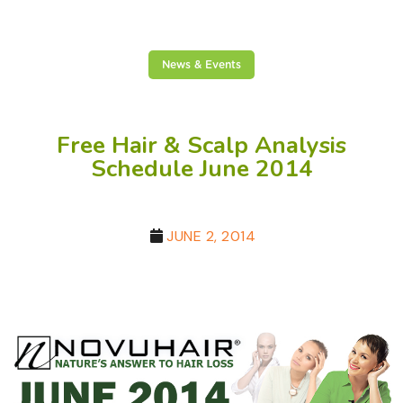
News & Events
Free Hair & Scalp Analysis
Schedule June 2014
JUNE 2, 2014