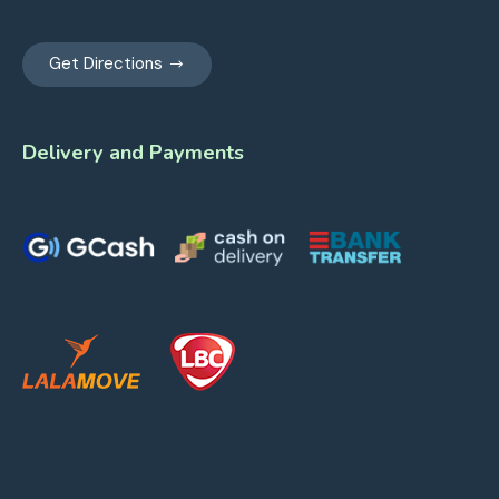
Get Directions
Delivery and Payments