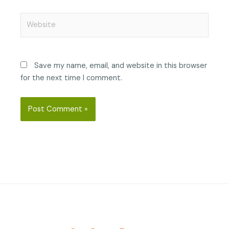
Website
Save my name, email, and website in this browser
for the next time I comment.