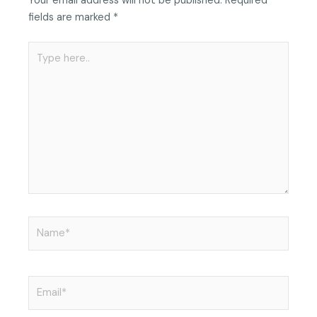
Your email address will not be published.
Required
fields are marked
*
Type
here..
Name*
Email*