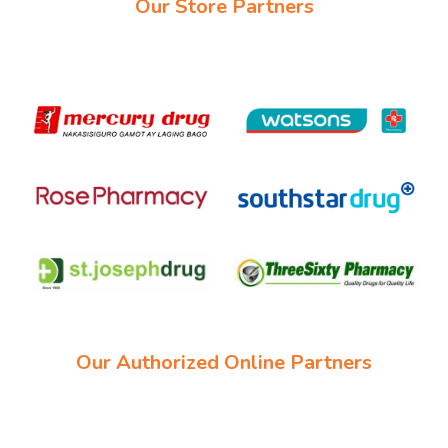
Our Store Partners
Our Authorized Online Partners