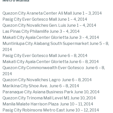
Metro Manila
Quezon City Araneta Center Ali Mall June 1 – 3, 2014
Pasig City Ever Gotesco Mall June 1 – 4, 2014
Quezon City Novaliches Gen. Luis June 1 – 4, 2014
Las Pinas City Philamlife June 3 – 4, 2014
Makati City Ayala Center Glorietta June 3 – 4, 2014
Muntinlupa City Alabang South Supermarket June 5 – 8,
2014
Pasig City Ever Gotesco Mall June 6 – 8, 2014
Makati City Ayala Center Glorietta June 6 – 8, 2014
Quezon City Commonwealth Ever Gotesco June 6 – 8,
2014
Quezon City Novaliches Lagro June 6 – 8, 2014
Marikina City Shoe Ave. June 6 – 8, 2014
Paranaque City Asiana Business Park June 10, 2014
Quezon City Trinoma Mall Level M1 June 10, 2014
Manila Malate Harrison Plaza June 10 – 11, 2014
Pasig City Robinsons Metro East June 10 – 12, 2014