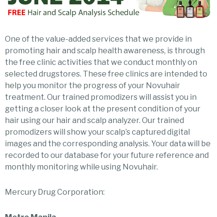
One of the value-added services that we provide in
promoting hair and scalp health awareness, is through
the free clinic activities that we conduct monthly on
selected drugstores. These free clinics are intended to
help you monitor the progress of your Novuhair
treatment. Our trained promodizers will assist you in
getting a closer look at the present condition of your
hair using our hair and scalp analyzer. Our trained
promodizers will show your scalp’s captured digital
images and the corresponding analysis. Your data will be
recorded to our database for your future reference and
monthly monitoring while using Novuhair.
Mercury Drug Corporation: