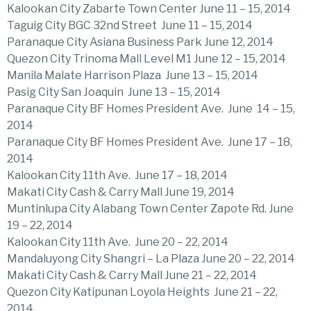
Kalookan City Zabarte Town Center June 11 – 15, 2014
Taguig City BGC 32nd Street June 11 – 15, 2014
Paranaque City Asiana Business Park June 12, 2014
Quezon City Trinoma Mall Level M1 June 12 – 15, 2014
Manila Malate Harrison Plaza June 13 – 15, 2014
Pasig City San Joaquin June 13 – 15, 2014
Paranaque City BF Homes President Ave. June 14 – 15,
2014
Paranaque City BF Homes President Ave. June 17 – 18,
2014
Kalookan City 11th Ave. June 17 – 18, 2014
Makati City Cash & Carry Mall June 19, 2014
Muntinlupa City Alabang Town Center Zapote Rd. June
19 – 22, 2014
Kalookan City 11th Ave. June 20 – 22, 2014
Mandaluyong City Shangri – La Plaza June 20 – 22, 2014
Makati City Cash & Carry Mall June 21 – 22, 2014
Quezon City Katipunan Loyola Heights June 21 – 22,
2014