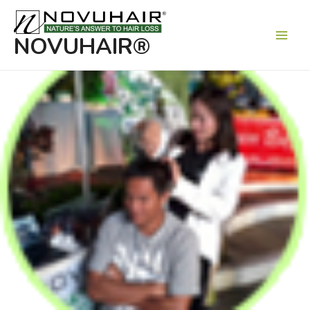
Main
Men
NOVUHAIR®