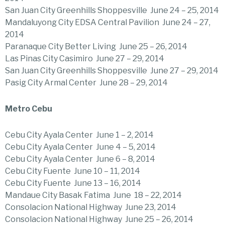
San Juan City Greenhills Shoppesville June 24 – 25, 2014
Mandaluyong City EDSA Central Pavilion June 24 – 27,
2014
Paranaque City Better Living June 25 – 26, 2014
Las Pinas City Casimiro June 27 – 29, 2014
San Juan City Greenhills Shoppesville June 27 – 29, 2014
Pasig City Armal Center June 28 – 29, 2014
Metro Cebu
Cebu City Ayala Center June 1 – 2, 2014
Cebu City Ayala Center June 4 – 5, 2014
Cebu City Ayala Center June 6 – 8, 2014
Cebu City Fuente June 10 – 11, 2014
Cebu City Fuente June 13 – 16, 2014
Mandaue City Basak Fatima June 18 – 22, 2014
Consolacion National Highway June 23, 2014
Consolacion National Highway June 25 – 26, 2014