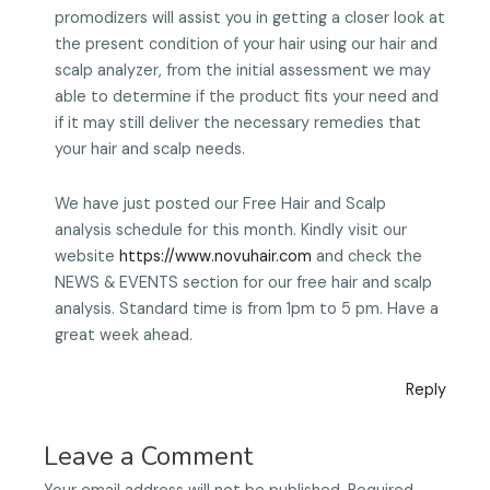
promodizers will assist you in getting a closer look at
the present condition of your hair using our hair and
scalp analyzer, from the initial assessment we may
able to determine if the product fits your need and
if it may still deliver the necessary remedies that
your hair and scalp needs.
We have just posted our Free Hair and Scalp
analysis schedule for this month. Kindly visit our
website
https://www.novuhair.com
and check the
NEWS & EVENTS section for our free hair and scalp
analysis. Standard time is from 1pm to 5 pm. Have a
great week ahead.
Reply
Leave a Comment