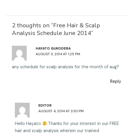
t
l
c
o
w
i
e
g
i
n
b
l
2 thoughts on “Free Hair & Scalp
t
k
o
e
Analysis Schedule June 2014”
t
e
o
e
d
k
HAYATO GUKODERA
r
i
AUGUST 3, 2014 AT 1:25 PM
n
any schedule for scalp analysis for the month of aug?
Reply
EDITOR
AUGUST 4, 2014 AT 3:30 PM
Hello Hayato
Thanks for your interest in our FREE
hair and scalp analysis wherein our trained