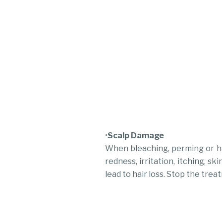
•
Scalp Damage
When bleaching, perming or ha
redness, irritation, itching, 
lead to hair loss. Stop the treat