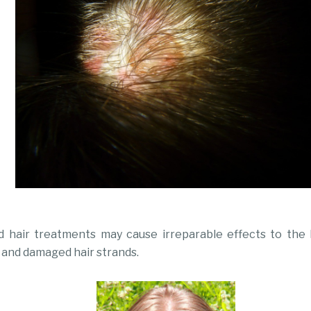
 hair treatments may cause irreparable effects to the h
 and damaged hair strands.