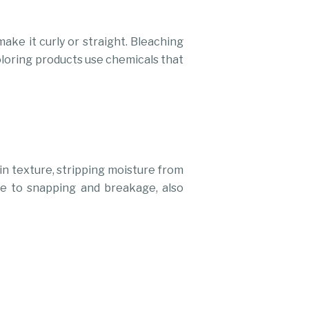
ake it curly or straight. Bleaching
coloring products use chemicals that
in texture, stripping moisture from
ne to snapping and breakage, also