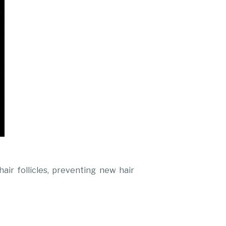
air follicles, preventing new hair