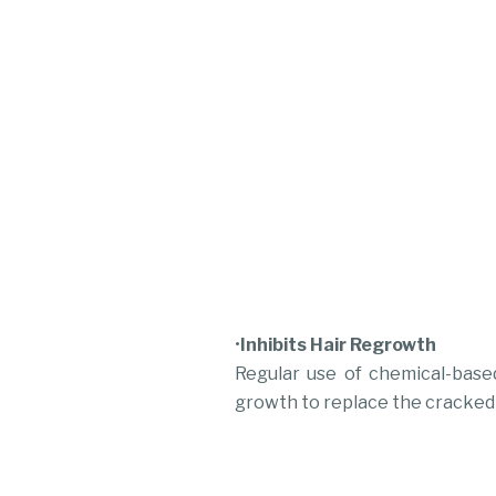
•
Inhibits Hair Regrowth
Regular use of chemical-based
growth to replace the cracked