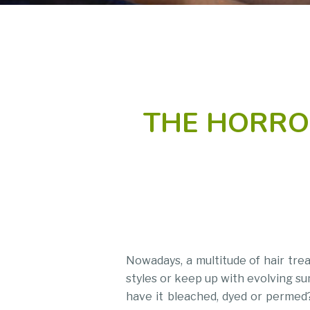
THE HORRO
Nowadays, a multitude of hair tre
styles or keep up with evolving su
have it bleached, dyed or permed? 