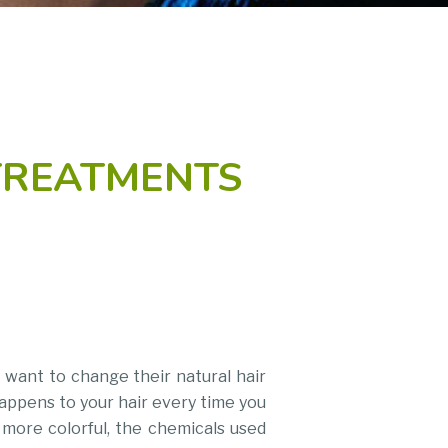
TREATMENTS
 want to change their natural hair
happens to your hair every time you
r more colorful, the chemicals used