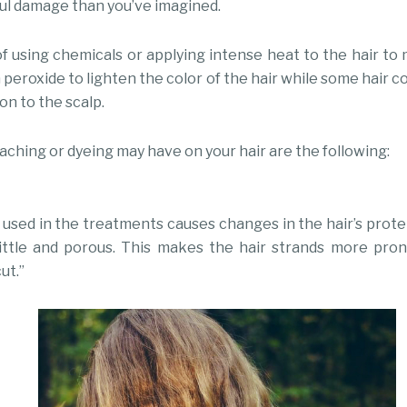
ul damage than you’ve imagined.
f using chemicals or applying intense heat to the hair to m
peroxide to lighten the color of the hair while some hair 
on to the scalp.
eaching or dyeing may have on your hair are the following:
used in the treatments causes changes in the hair’s prote
rittle and porous. This makes the hair strands more pro
ut.”