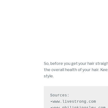
So, before you get your hair straig
the overall health of your hair. Ke
style.
Sources:

•www.livestrong.com

•www.philipkingsley.com
