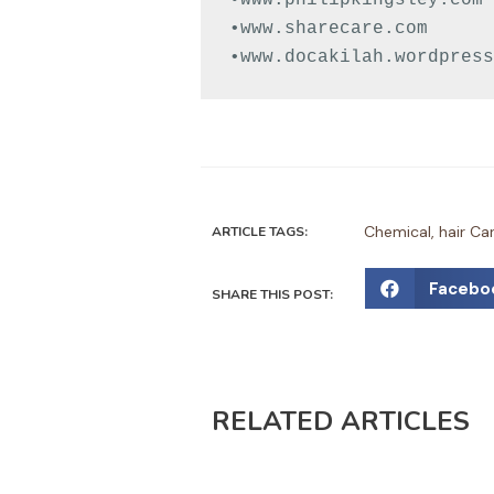
•www.sharecare.com

•www.docakilah.wordpress
Chemical
,
hair Ca
ARTICLE TAGS:
S
Facebo
SHARE THIS POST:
h
a
r
e
RELATED ARTICLES
o
n
f