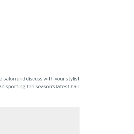
 salon and discuss with your stylist
an sporting the season’s latest hair