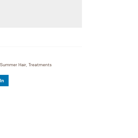
Summer Hair
,
Treatments
In