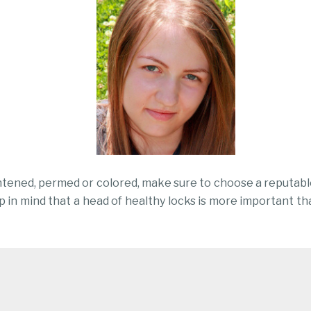
htened, permed or colored, make sure to choose a reputable
ep in mind that a head of healthy locks is more important th