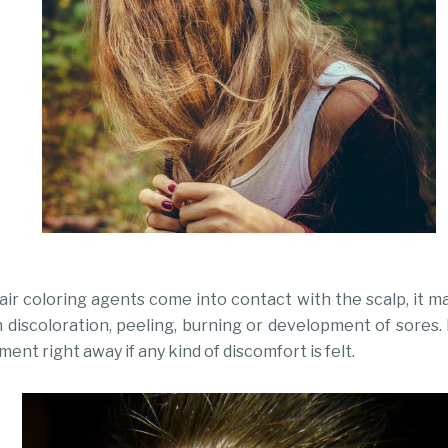
ir coloring agents come into contact with the scalp, it m
skin discoloration, peeling, burning or development of sor
ment right away if any kind of discomfort is felt.