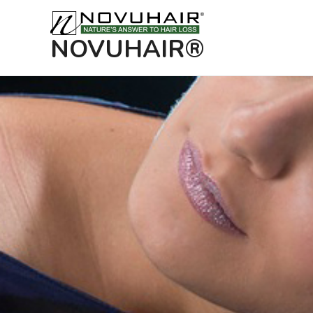
NOVUHAIR®