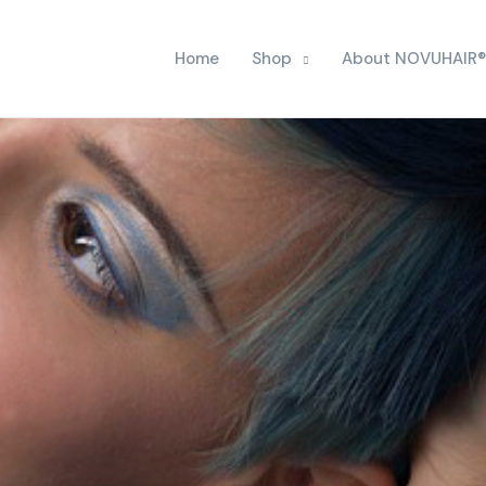
Home
Shop
About NOVUHAIR®