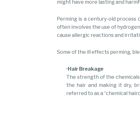
might have more lasting and harmf
Perming is a century-old process o
often involves the use of hydrogen 
cause allergic reactions and irritati
Some of the ill effects perming, bl
•
Hair Breakage
The strength of the chemicals 
the hair and making it dry, b
referred to as a “chemical hairc