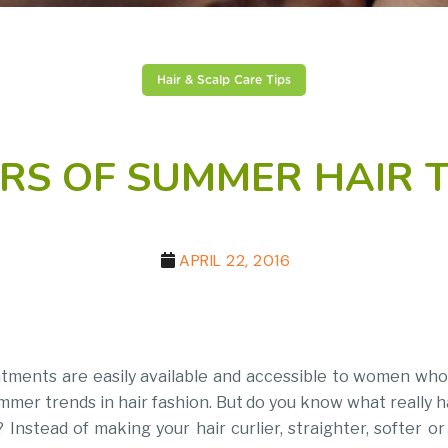
Hair & Scalp Care Tips
RS OF SUMMER HAIR 
APRIL 22, 2016
atments are easily available and accessible to women who
mmer trends in hair fashion. But do you know what really 
Instead of making your hair curlier, straighter, softer o