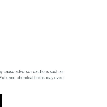
ay cause adverse reactions such as
es. Extreme chemical burns may even