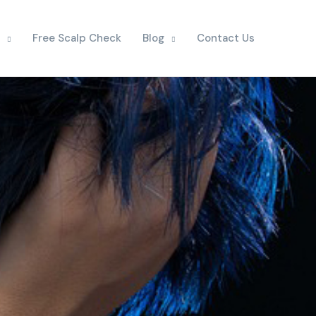
Free Scalp Check
Blog
Contact Us