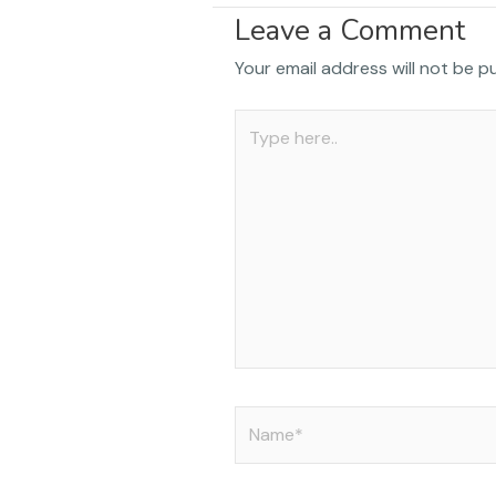
a
Leave a Comment
c
Your email address will not be p
e
b
Type
o
here..
o
k
Name*