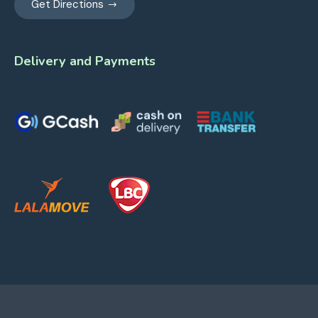
Get Directions
Delivery and Payments