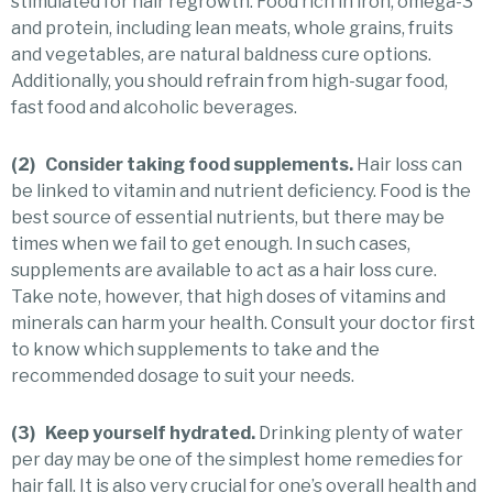
stimulated for hair regrowth. Food rich in iron, omega-3
and protein, including lean meats, whole grains, fruits
and vegetables, are natural baldness cure options.
Additionally, you should refrain from high-sugar food,
fast food and alcoholic beverages.
(2) Consider taking food supplements.
Hair loss can
be linked to vitamin and nutrient deficiency. Food is the
best source of essential nutrients, but there may be
times when we fail to get enough. In such cases,
supplements are available to act as a hair loss cure.
Take note, however, that high doses of vitamins and
minerals can harm your health. Consult your doctor first
to know which supplements to take and the
recommended dosage to suit your needs.
(3) Keep yourself hydrated.
Drinking plenty of water
per day may be one of the simplest home remedies for
hair fall. It is also very crucial for one’s overall health and