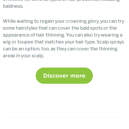
baldness.
While waiting to regain your crowning glory, you can try
some hairstyles that can cover the bald spots or the
appearance of hair thinning. You can also try wearing a
wig or toupee that matches your hair type. Scalp sprays
can be an option, too, as they can cover the thinning
areas in your scalp.