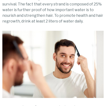
survival. The fact that every strand is composed of 25%
water is further proof of how important water is to
nourish and strengthen hair. To promote health and hair
regrowth, drink at least 2 liters of water daily.