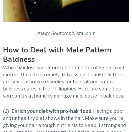
Image Source: philstar.com
How to Deal with Male Pattern
Baldness
While hair loss is a natural phenomenon of aging, most
men still find it extremely distressing. Thankfully, there
are several home remedies for hair fall and natural
baldness cures in the Philippines. Here are some tips
you can try at home to manage male pattern baldness:
(1) Enrich your diet with pro-hair food
. Having a poor
and unhealthy diet shows in the hair. Make sure you’re
giving your hair enough nutrients to keep it strong and