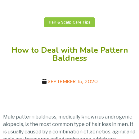
Hair & Scalp Care Tips
How to Deal with Male Pattern
Baldness
SEPTEMBER 15, 2020
Male pattern baldness, medically known as androgenic
alopecia, is the most common type of hair loss in men. It
is usually caused by a combination of genetics, aging and