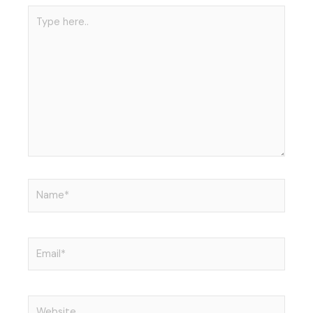
r
i
Type
n
here..
Name*
Email*
Website