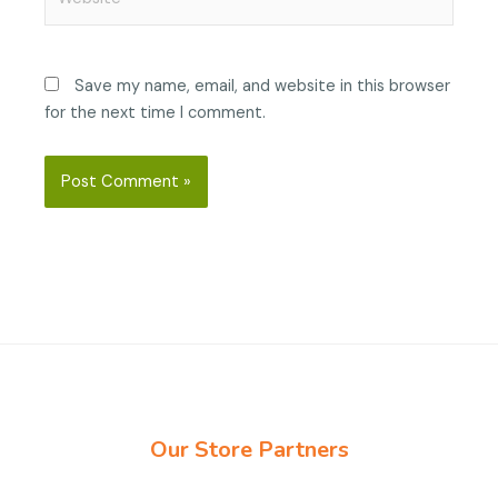
Save my name, email, and website in this browser
for the next time I comment.
Our Store Partners