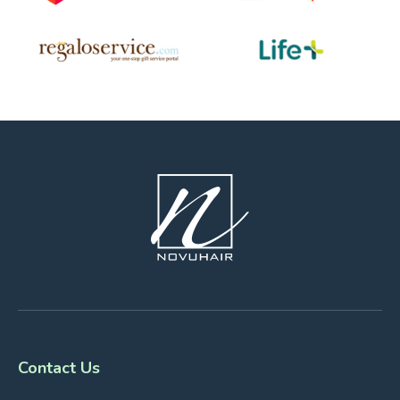
Contact Us