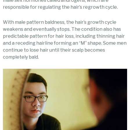
male sex hormones called androgens, which are
responsible for regulating the hair’s regrowth cycle.
With male pattern baldness, the hair’s growth cycle
weakens and eventually stops. The condition also has
predictable pattern for hair loss, including thinning hair
and a receding hairline forming an “M” shape. Some men
continue to lose hair until their scalp becomes
completely bald.