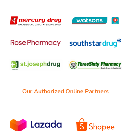
Our Authorized Online Partners