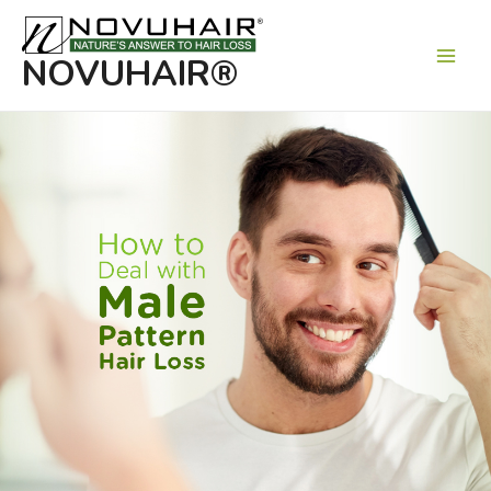
Main
Men
NOVUHAIR®