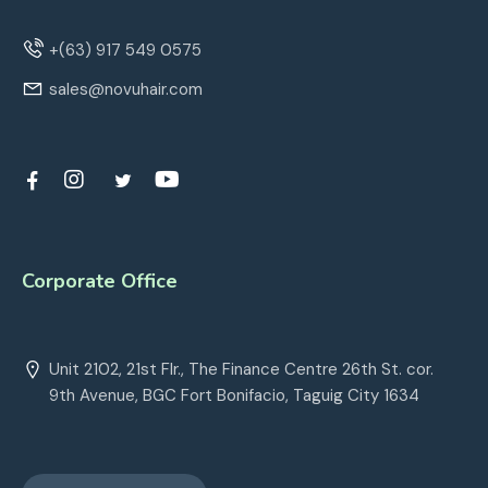
+(63) 917 549 0575
sales@novuhair.com
Corporate Office
Unit 2102, 21st Flr., The Finance Centre 26th St. cor.
9th Avenue, BGC Fort Bonifacio, Taguig City 1634