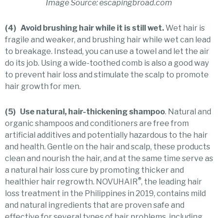
Image Source: escapingbroad.com
(4) Avoid brushing hair while it is still wet.
Wet hair is
fragile and weaker, and brushing hair while wet can lead
to breakage. Instead, you can use a towel and let the air
do its job. Using a wide-toothed comb is also a good way
to prevent hair loss and stimulate the scalp to promote
hair growth for men.
(5) Use natural, hair-thickening shampoo
. Natural and
organic shampoos and conditioners are free from
artificial additives and potentially hazardous to the hair
and health. Gentle on the hair and scalp, these products
clean and nourish the hair, and at the same time serve as
a natural hair loss cure by promoting thicker and
®
healthier hair regrowth. NOVUHAIR
, the leading hair
loss treatment in the Philippines in 2019, contains mild
and natural ingredients that are proven safe and
effective for several types of hair problems, including