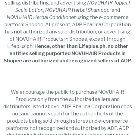
selling, distributing, and advertising
NOVUHAIR
Topical
Scalp Lotion, NOVUHAIR Herbal Shampoo,
and
NOVUHAIR Herbal Conditioner
using the e-commerce
platform Shopee. At present, ADP Pharma Corporation
has
not
authorized any sale, distribution, or advertising
of NOVUHAIR Products in Shopee, except through
Lifeplus.ph.
Hence, other than Lifeplus.ph, no other
entities selling purported NOVUHAIR Products in
Shopee are authorized and recognized sellers of ADP.
We encourage the public to purchase NOVUHAIR
Products only from the authorized sellers and
distributors listed above. ADP Pharma Corporation does
not and cannot vouch for the authenticity of the
products being sold through stores and e-commerce
platforms not recognized and authorized by ADP. ADP