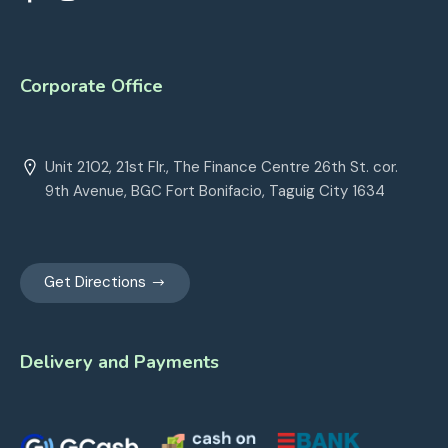
Corporate Office
Unit 2102, 21st Flr., The Finance Centre 26th St. cor.
9th Avenue, BGC Fort Bonifacio, Taguig City 1634
Get Directions
Delivery and Payments