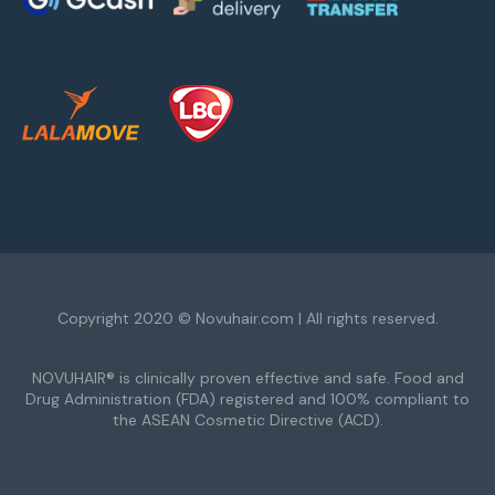
Copyright 2020 © Novuhair.com | All rights reserved.
NOVUHAIR® is clinically proven effective and safe. Food and
Drug Administration (FDA) registered and 100% compliant to
the ASEAN Cosmetic Directive (ACD).