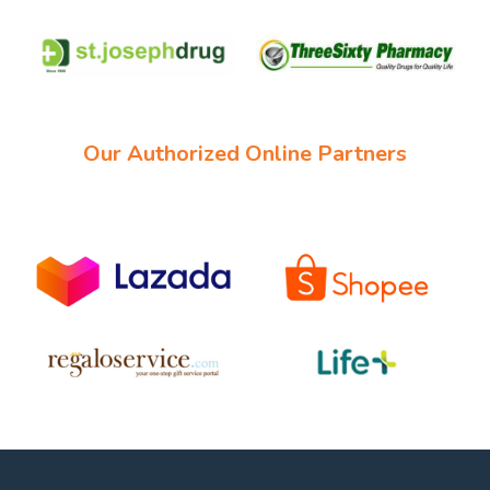
Our Authorized Online Partners