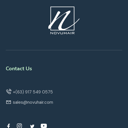
Contact Us
+(63) 917 549 0575
sales@novuhair.com