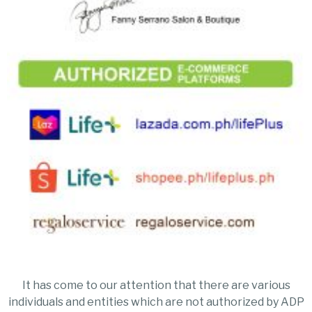
It has come to our attention that there are various
individuals and entities which are not authorized by ADP