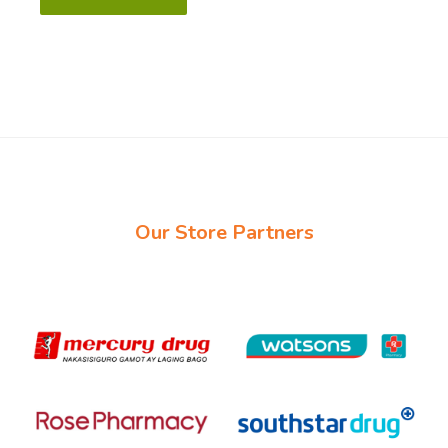
Our Store Partners