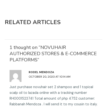
a
a
e
e
r
r
o
o
e
e
n
n
RELATED ARTICLES
o
o
f
g
n
n
a
o
t
l
c
o
w
i
e
g
i
n
b
l
1 thought on “NOVUHAIR
t
k
o
e
AUTHORIZED STORES & E-COMMERCE
t
e
o
PLATFORMS”
e
d
k
r
i
n
RODEL MENDOZA
OCTOBER 20, 2020 AT 10:14 AM
Just purchase novuhair set 2 shampoo and 1 topical
scalp oil to lazada online with a tracking number
RH0001523741 Total amount of php 4752 customer:
Rabbanah Mendoza . I will send it to my cousin to italy.