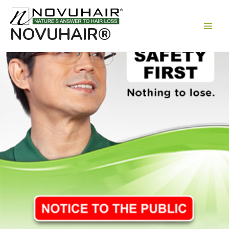
Main
Men
NOVUHAIR®