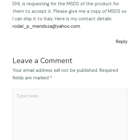
DHL is requesting for the MSDS of the product for
them to accept it. Please give me a copy of MSDS so
I can ship it to Italy. Here is my contact details:
rodel_p_mendoza@yahoo.com
.
Reply
Leave a Comment
Your email address will not be published.
Required
fields are marked
*
Type
here..