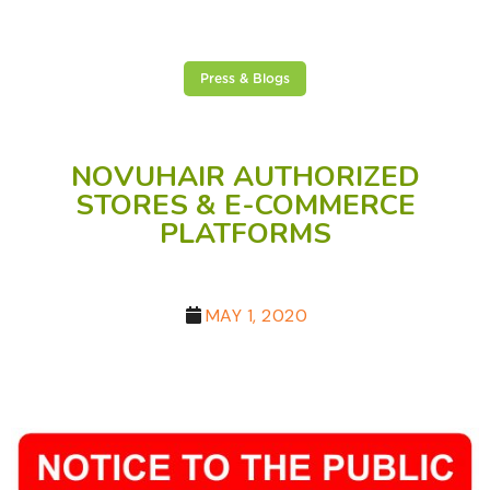
Press & Blogs
NOVUHAIR AUTHORIZED
STORES & E-COMMERCE
PLATFORMS
MAY 1, 2020