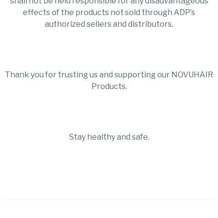
shall not be held responsible for any disadvantageous
effects of the products not sold through ADP’s
authorized sellers and distributors.
Thank you for trusting us and supporting our NOVUHAIR
Products.
Stay healthy and safe.