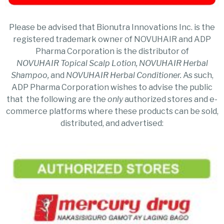
Please be advised that Bionutra Innovations Inc. is the
registered trademark owner of NOVUHAIR and ADP
Pharma Corporation is the distributor of
NOVUHAIR
Topical Scalp Lotion, NOVUHAIR Herbal
Shampoo,
and
NOVUHAIR Herbal Conditioner.
As such,
ADP Pharma Corporation wishes to advise the public
that the following are the
only
authorized stores and e-
commerce platforms where these products can be sold,
distributed, and advertised: