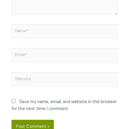
Name*
Email*
Website
Save my name, email, and website in this browser
for the next time I comment.