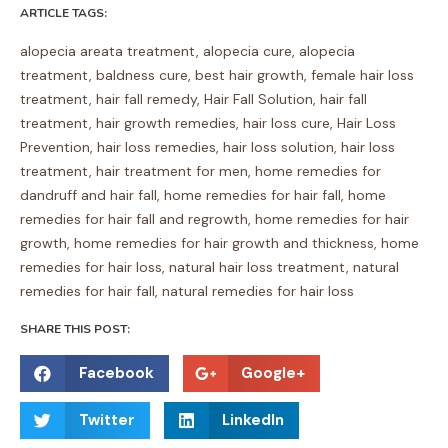
ARTICLE TAGS:
alopecia areata treatment
,
alopecia cure
,
alopecia
treatment
,
baldness cure
,
best hair growth
,
female hair loss
treatment
,
hair fall remedy
,
Hair Fall Solution
,
hair fall
treatment
,
hair growth remedies
,
hair loss cure
,
Hair Loss
Prevention
,
hair loss remedies
,
hair loss solution
,
hair loss
treatment
,
hair treatment for men
,
home remedies for
dandruff and hair fall
,
home remedies for hair fall
,
home
remedies for hair fall and regrowth
,
home remedies for hair
growth
,
home remedies for hair growth and thickness
,
home
remedies for hair loss
,
natural hair loss treatment
,
natural
remedies for hair fall
,
natural remedies for hair loss
SHARE THIS POST:
S
S
Facebook
Google+
h
h
S
S
a
a
Twitter
LinkedIn
h
h
r
r