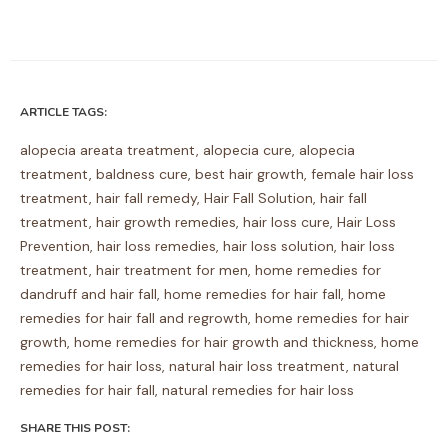
ARTICLE TAGS:
alopecia areata treatment
,
alopecia cure
,
alopecia
treatment
,
baldness cure
,
best hair growth
,
female hair loss
treatment
,
hair fall remedy
,
Hair Fall Solution
,
hair fall
treatment
,
hair growth remedies
,
hair loss cure
,
Hair Loss
Prevention
,
hair loss remedies
,
hair loss solution
,
hair loss
treatment
,
hair treatment for men
,
home remedies for
dandruff and hair fall
,
home remedies for hair fall
,
home
remedies for hair fall and regrowth
,
home remedies for hair
growth
,
home remedies for hair growth and thickness
,
home
remedies for hair loss
,
natural hair loss treatment
,
natural
remedies for hair fall
,
natural remedies for hair loss
SHARE THIS POST: