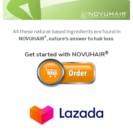
All these natural-based ingredients are found in
®
NOVUHAIR
, nature’s answer to hair loss
.
®
Get started with NOVUHAIR