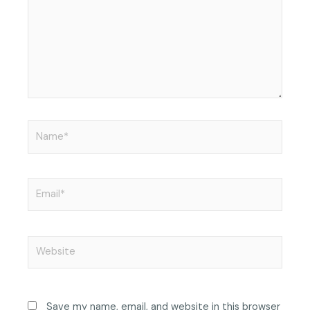
Name*
Email*
Website
Save my name, email, and website in this browser