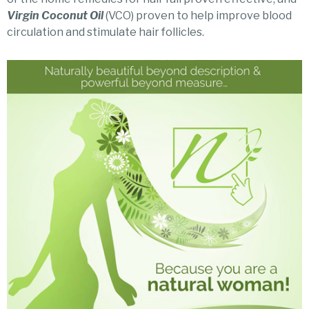
Virgin Coconut Oil
(VCO) proven to help improve blood
circulation and stimulate hair follicles.