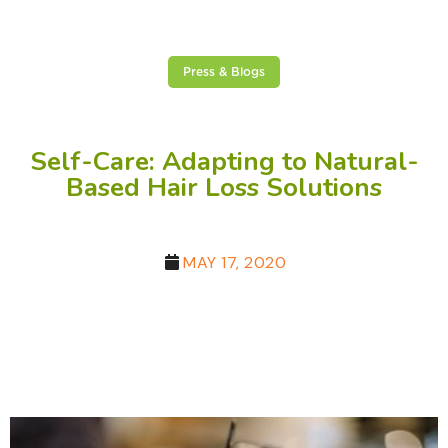
Press & Blogs
Self-Care: Adapting to Natural-
Based Hair Loss Solutions
MAY 17, 2020