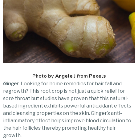
Photo by
Angele J
from
Pexels
Ginger
.
Looking for home remedies for hair fall and
regrowth? This root crop is not just a quick relief for
sore throat but studies have proven that this natural-
based ingredient exhibits powerful antioxidant effects
and cleansing properties on the skin. Ginger’s anti-
inflammatory effect helps improve blood circulation to
the hair follicles thereby promoting healthy hair
growth.