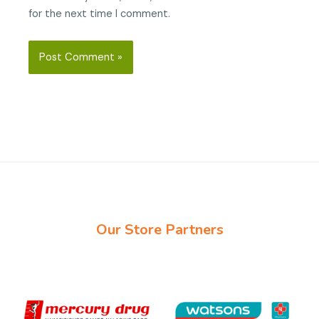
for the next time I comment.
Our Store Partners