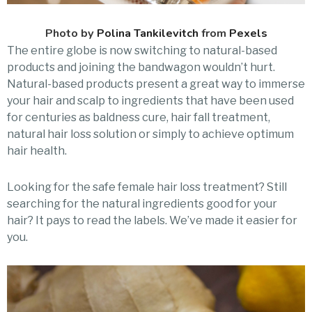
Photo by
Polina Tankilevitch
from
Pexels
The entire globe is now switching to natural-based
products and joining the bandwagon wouldn’t hurt.
Natural-based products present a great way to immerse
your hair and scalp to ingredients that have been used
for centuries as baldness cure, hair fall treatment,
natural hair loss solution or simply to achieve optimum
hair health.
Looking for the safe female hair loss treatment? Still
searching for the natural ingredients good for your
hair? It pays to read the labels. We’ve made it easier for
you.