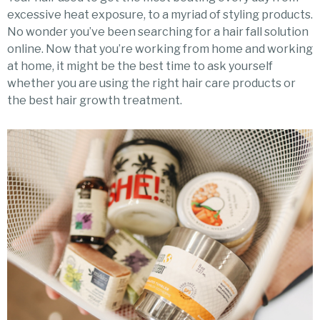
excessive heat exposure, to a myriad of styling products.
No wonder you’ve been searching for a hair fall solution
online. Now that you’re working from home and working
at home, it might be the best time to ask yourself
whether you are using the right hair care products or
the best hair growth treatment.