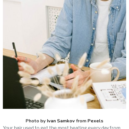
Photo by
Ivan Samkov
from
Pexels
Your hair used to get the most beating every day from