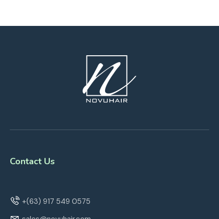
Contact Us
+(63) 917 549 0575