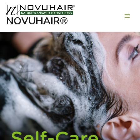
Main
Men
NOVUHAIR®