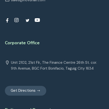
sales@novuhair.com
Corporate Office
Unit 2102, 21st Flr., The Finance Centre 26th St. cor.
9th Avenue, BGC Fort Bonifacio, Taguig City 1634
Get Directions