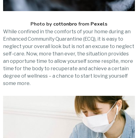
Photo by
cottonbro
from
Pexels
While confined in the comforts of your home during an
Enhanced Community Quarantine (ECQ), it is easy to
neglect your overall look but is not an excuse to neglect
self-care. Now, more than ever, the situation provides
an opportune time to allow yourself some respite, more
time for the body to recuperate and achieve a certain
degree of wellness – a chance to start loving yourself
some more.