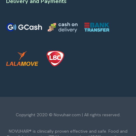
Delivery and Payments
Copyright 2020 © Novuhair.com | All rights reserved.
NOVUHAIR® is clinically proven effective and safe. Food and