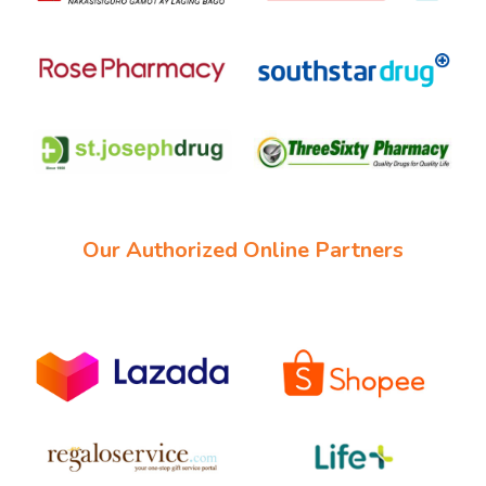
Our Authorized Online Partners