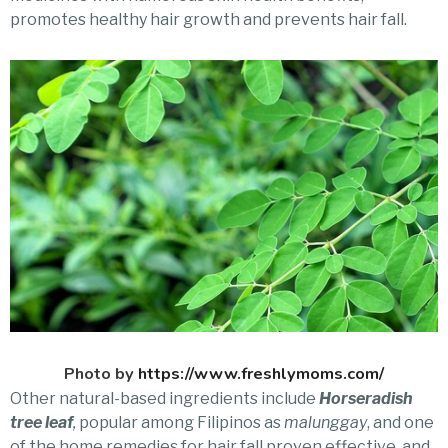
promotes healthy hair growth and prevents hair fall.
Photo by
https://www.freshlymoms.com/
Other natural-based ingredients include
Horseradish
tree leaf
,
popular among Filipinos as
malunggay
, and one
of the home remedies for hair fall proven effective, and