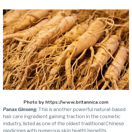
Photo by https://www.britannica.com
Panax Ginseng
.
This is another powerful natural-based
hair care ingredient gaining traction in the cosmetic
industry, listed as one of the oldest traditional Chinese
medicines with numerous skin health benefits,