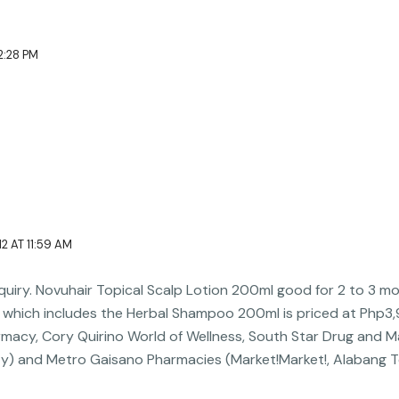
l
t
e
e
e
d
2:28 PM
r
i
n
2 AT 11:59 AM
inquiry. Novuhair Topical Scalp Lotion 200ml good for 2 to 3 m
which includes the Herbal Shampoo 200ml is priced at Php3,98
rmacy, Cory Quirino World of Wellness, South Star Drug and M
ty) and Metro Gaisano Pharmacies (Market!Market!, Alabang 