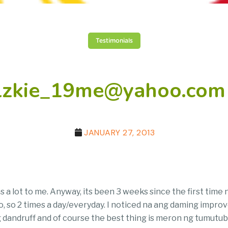
Testimonials
elzkie_19me@yahoo.com 
JANUARY 27, 2013
ns a lot to me. Anyway, its been 3 weeks since the first tim
 so 2 times a day/everyday. I noticed na ang daming improvem
andruff and of course the best thing is meron ng tumutubo