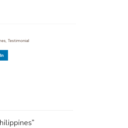
ines
,
Testimonial
In
ilippines”