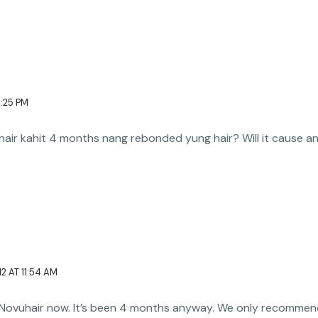
1:25 PM
ir kahit 4 months nang rebonded yung hair? Will it cause any
2 AT 11:54 AM
 Novuhair now. It’s been 4 months anyway. We only recommend