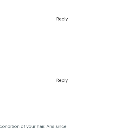
Reply
Reply
condition of your hair. Ans since