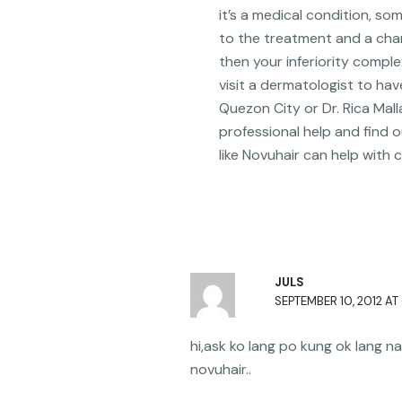
it’s a medical condition, so
to the treatment and a chang
then your inferiority comp
visit a dermatologist to hav
Quezon City or Dr. Rica Mall
professional help and find o
like Novuhair can help with 
JULS
SEPTEMBER 10, 2012 AT
hi,ask ko lang po kung ok lang
novuhair..