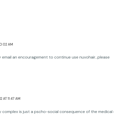
10:02 AM
my email an encouragement to continue use nuvohair…please
2 AT 11:47 AM
ity complex is just a pscho-social consequence of the medical 