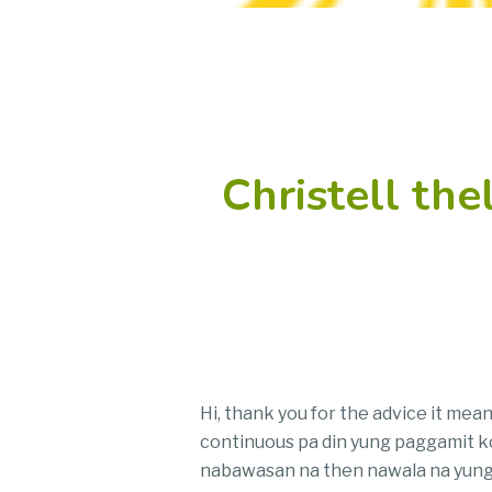
Christell th
Hi, thank you for the advice it mea
continuous pa din yung paggamit ko,
nabawasan na then nawala na yung d