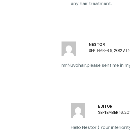
any hair treatment.
NESTOR
SEPTEMBER 9, 2012 AT 
mr.Nuvohair.please sent me in 
EDITOR
SEPTEMBER 16, 201
Hello Nestor:) Your inferior