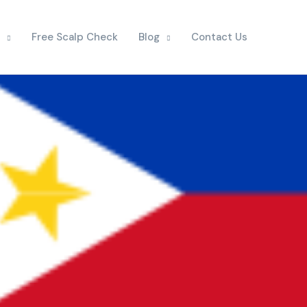
Free Scalp Check
Blog
Contact Us