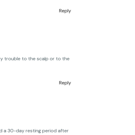
Reply
 trouble to the scalp or to the
Reply
 a 30-day resting period after