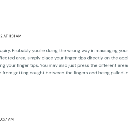
2 AT 11:31 AM
inquiry. Probably you’re doing the wrong way in massaging your 
ffected area, simply place your finger tips directly on the app
ing your finger tips. You may also just press the different area
r from getting caught between the fingers and being pulled-o
10:57 AM