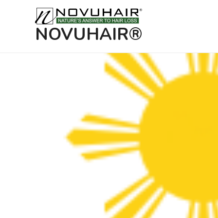
NOVUHAIR®