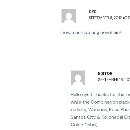
b
CYC
o
SEPTEMBER 8, 2012 AT 1
o
k
how much po ung novuhair?
EDITOR
SEPTEMBER 16, 201
Hello cyc:) Thanks for the 
while the Combination pack 
outlets, Watsons, Rose Pha
Santos City & Koronadal Ci
Colon Cebu).