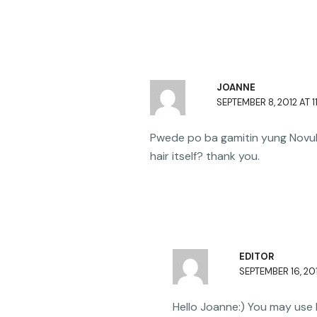
JOANNE
SEPTEMBER 8, 2012 AT 1
Pwede po ba gamitin yung Novuha
hair itself? thank you.
EDITOR
SEPTEMBER 16, 201
Hello Joanne:) You may use