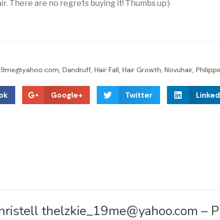
r. There are no regrets buying it! Thumbs up:)
ie_19me@yahoo.com
,
Dandruff
,
Hair Fall
,
Hair Growth
,
Novuhair
,
Philipp
S
S
S
ok
Google+
Twitter
Linked
h
h
h
a
a
a
r
r
r
e
e
e
o
o
o
n
n
n
g
t
l
o
w
i
ristell thelzkie_19me@yahoo.com – Ph
o
i
n
g
t
k