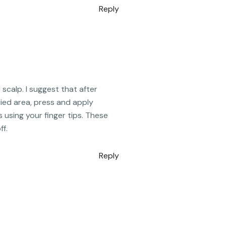
Reply
scalp. I suggest that after
lied area, press and apply
s using your finger tips. These
ff.
Reply