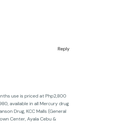
Reply
onths use is priced at Php2,800
0, available in all Mercury drug
anson Drug, KCC Malls (General
Town Center, Ayala Cebu &