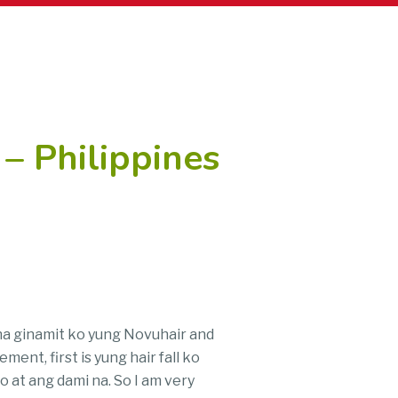
– Philippines
e na ginamit ko yung Novuhair and
ent, first is yung hair fall ko
 at ang dami na. So I am very