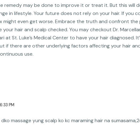
me remedy may be done to improve it or treat it. But this wil
e in lifestyle. Your future does not rely on your hair. If you c
lex might even get worse. Embrace the truth and confront th
e your hair and scalp checked. You may checkout Dr. Marcellan
ari at St. Luke’s Medical Center to have your hair diagnosed. It
ut if there are other underlying factors affecting your hair a
continuous use.
 6:33 PM
 na dko massage yung scalp ko kc maraming hair na sumasama,