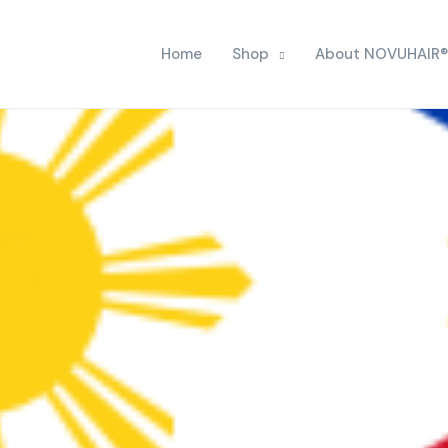
Home
Shop
About NOVUHAIR®