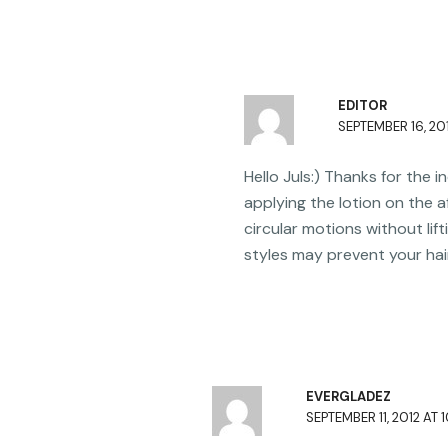
EDITOR
SEPTEMBER 16, 201
Hello Juls:) Thanks for the 
applying the lotion on the a
circular motions without lift
styles may prevent your hai
EVERGLADEZ
SEPTEMBER 11, 2012 AT 