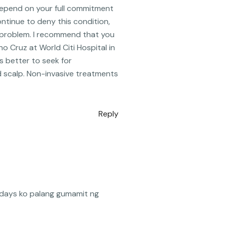
l depend on your full commitment
ontinue to deny this condition,
e problem. I recommend that you
o Cruz at World Citi Hospital in
’s better to seek for
nd scalp. Non-invasive treatments
Reply
2days ko palang gumamit ng