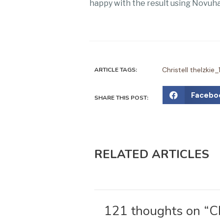
happy with the result using Novuhai
Christell thelzk
ARTICLE TAGS:
S
Facebo
SHARE THIS POST:
h
a
r
e
RELATED ARTICLES
o
n
f
a
121 thoughts on “Ch
c
e